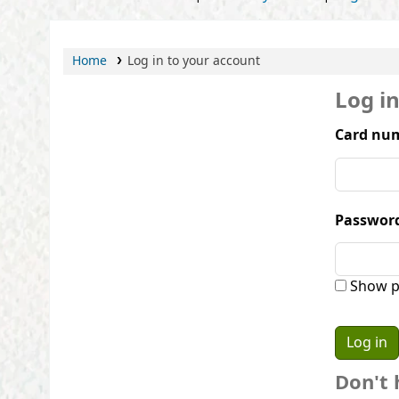
Home
Log in to your account
Log i
Card num
Passwor
Show p
Don't 