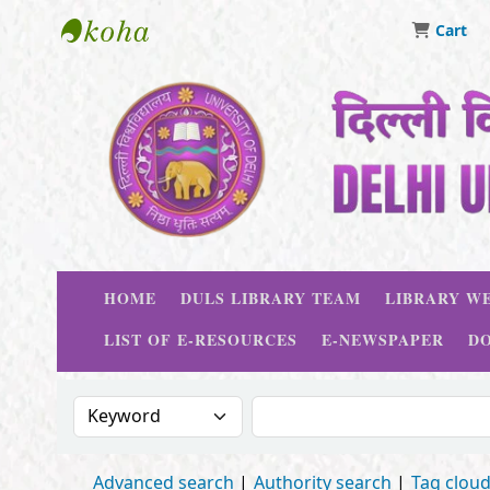
Cart
Delhi University Library System
HOME
DULS LIBRARY TEAM
LIBRARY WE
LIST OF E-RESOURCES
E-NEWSPAPER
D
Search the catalog by:
Search the catalog
Advanced search
Authority search
Tag clou