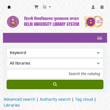
Delhi University Library System
Advanced search
Authority search
Tag cloud
Libraries