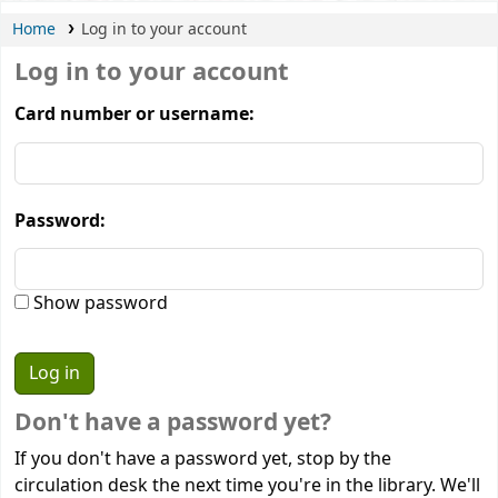
Home
Log in to your account
Log in to your account
Card number or username:
Password:
Show password
Don't have a password yet?
If you don't have a password yet, stop by the
circulation desk the next time you're in the library. We'll