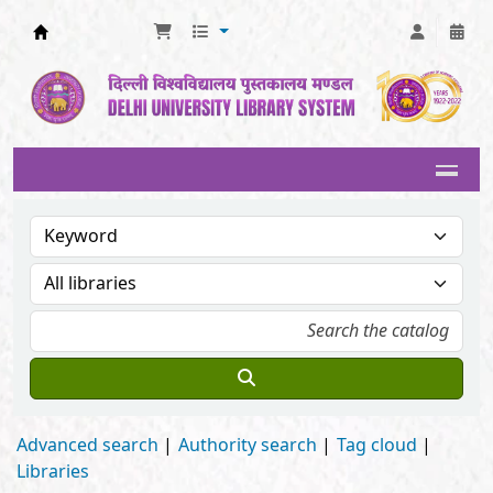
Delhi University Library System
Advanced search
Authority search
Tag cloud
Libraries