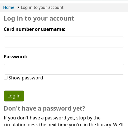
Home
Log in to your account
Log in to your account
Card number or username:
Password:
Show password
Don't have a password yet?
If you don't have a password yet, stop by the
circulation desk the next time you're in the library. We'll