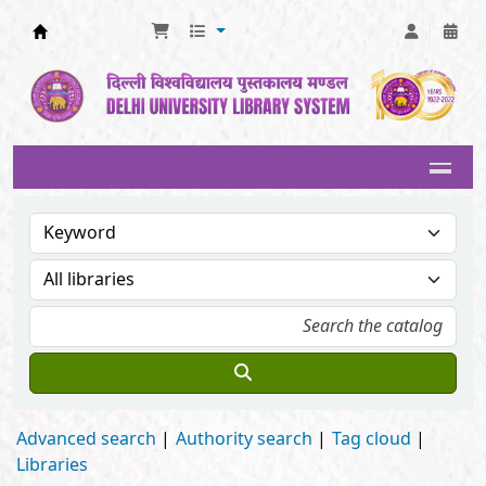
Delhi University Library System
Advanced search
Authority search
Tag cloud
Libraries