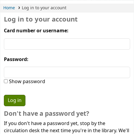
Home
Log in to your account
Log in to your account
Card number or username:
Password:
Show password
Don't have a password yet?
If you don't have a password yet, stop by the
circulation desk the next time you're in the library. We'll