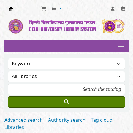
Delhi University Library System
Advanced search
Authority search
Tag cloud
Libraries