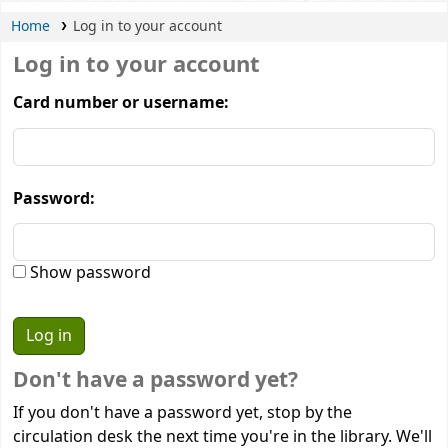
Home
Log in to your account
Log in to your account
Card number or username:
Password:
Show password
Don't have a password yet?
If you don't have a password yet, stop by the
circulation desk the next time you're in the library. We'll