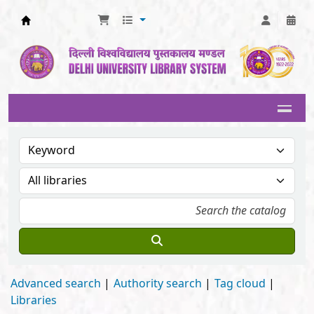
Delhi University Library System
Advanced search
Authority search
Tag cloud
Libraries