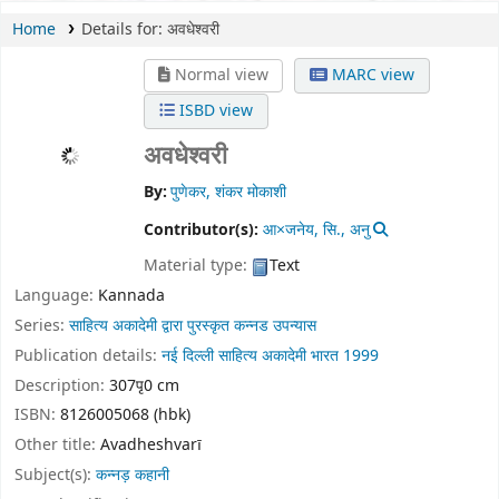
Home
Details for:
अवधेश्वरी
Normal view
MARC view
ISBD view
अवधेश्वरी
By:
पुणेकर, शंकर मोकाशी
Contributor(s):
आ×जनेय, सि., अनु
Material type:
Text
Language:
Kannada
Series:
साहित्य अकादेमी द्वारा पुरस्कृत कन्नड उपन्यास
Publication details:
नई दिल्ली
साहित्य अकादेमी भारत
1999
Description:
307पृ0 cm
ISBN:
8126005068 (hbk)
Other title:
Avadheshvarī
Subject(s):
कन्नड़ कहानी