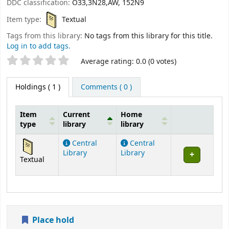
DDC classification:
O33,3N28,AW, 152N9
Item type:
Textual
Tags from this library:
No tags from this library for this title.
Log in to add tags.
Star ratings
Average rating: 0.0 (0 votes)
Holdings
( 1 )
Comments ( 0 )
Item
Current
Home
type
library
library
Holdings
Central
Central
Library
Library
Textual
Place hold