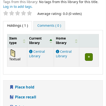
Tags from this library:
No tags from this library for this title.
Log in to add tags.
Star ratings
Average rating: 0.0 (0 votes)
Holdings
( 1 )
Comments ( 0 )
Item
Current
Home
type
library
library
Holdings
Central
Central
Library
Library
Textual
Place hold
Place recall