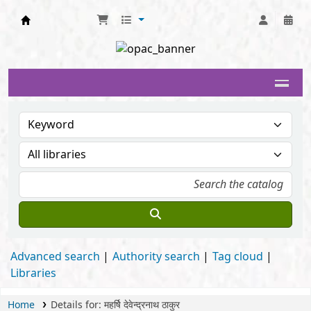
Delhi University Library System
Advanced search
Authority search
Tag cloud
Libraries
Home
Details for:
महर्षि देवेन्द्रनाथ ठाकुर