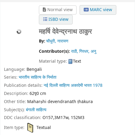
Normal view
MARC view
ISBD view
महर्षि देवेन्द्रनाथ ठाकुर
By:
चौधुरी, नारायण
Contributor(s):
राठी, गिरधर, अनु
Material type:
Text
Language:
Bengali
Series:
भारतीय साहित्य के निर्माता
Publication details:
नई दिल्ली
साहित्य अकादेमी भारत
1978
Description:
62पृ0 cm
Other title:
Maharṣhi devendranāth ṭhākura
Subject(s):
बंगाली साहित्य
DDC classification:
O157,3M17w, 152M3
Item type:
Textual