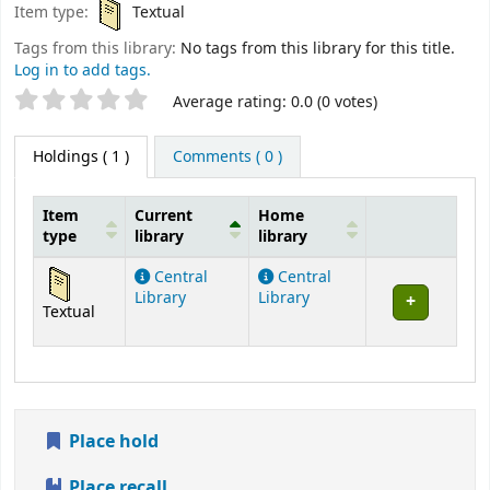
Item type:
Textual
Tags from this library:
No tags from this library for this title.
Log in to add tags.
Star ratings
Average rating: 0.0 (0 votes)
Holdings
( 1 )
Comments ( 0 )
Item
Current
Home
type
library
library
Holdings
Central
Central
Library
Library
Textual
Place hold
Place recall