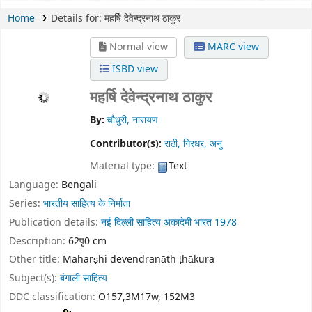
Home
Details for:
महर्षि देवेन्द्रनाथ ठाकुर
Normal view
MARC view
ISBD view
महर्षि देवेन्द्रनाथ ठाकुर
By:
चौधुरी, नारायण
Contributor(s):
राठी, गिरधर, अनु
Material type:
Text
Language:
Bengali
Series:
भारतीय साहित्य के निर्माता
Publication details:
नई दिल्ली
साहित्य अकादेमी भारत
1978
Description:
62पृ0 cm
Other title:
Maharṣhi devendranāth ṭhākura
Subject(s):
बंगाली साहित्य
DDC classification:
O157,3M17w, 152M3