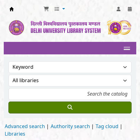
Delhi University Library System
Advanced search
Authority search
Tag cloud
Libraries