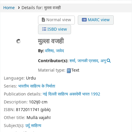
Home
Details for:
मुल्ला वजही
Normal view
MARC view
ISBD view
मुल्ला वजही
By:
वशिष्ठ, जावेद
Contributor(s):
शर्मा, जानकी प्रसाद, अनु
Material type:
Text
Language:
Urdu
Series:
भारतीय साहित्य के निर्माता
Publication details:
नई दिल्ली
साहित्य अकादेमी भारत
1992
Description:
102पृ0 cm
ISBN:
8172011741 (pbk)
Other title:
Mullā vajahī
Subject(s):
उर्दू साहित्य