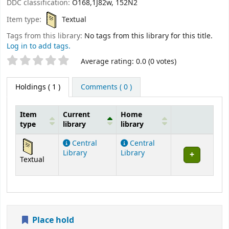
DDC classification:
O168,1J82w, 152N2
Item type:
Textual
Tags from this library:
No tags from this library for this title.
Log in to add tags.
Star ratings
Average rating: 0.0 (0 votes)
Holdings
( 1 )
Comments ( 0 )
Item
Current
Home
type
library
library
Holdings
Central
Central
Library
Library
Textual
Place hold