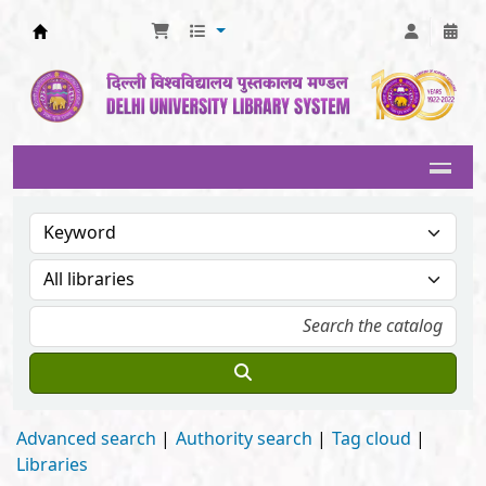
Delhi University Library System
Advanced search
Authority search
Tag cloud
Libraries