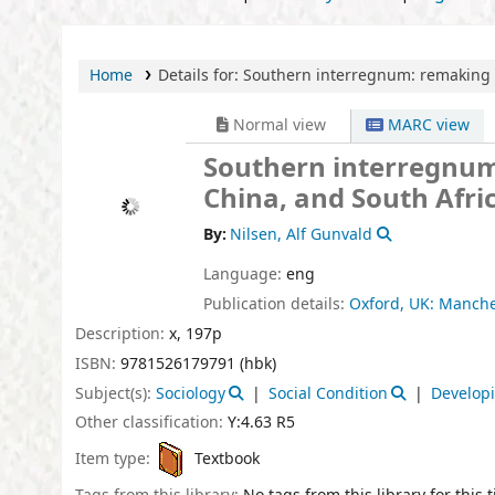
Home
Details for:
Southern interregnum:
remaking 
Normal view
MARC view
Southern interregnum
China, and South Afri
By:
Nilsen, Alf Gunvald
Language:
eng
Publication details:
Oxford, UK:
Manches
Description:
x, 197p
ISBN:
9781526179791 (hbk)
Subject(s):
Sociology
Social Condition
Developi
Other classification:
Y:4.63 R5
Item type:
Textbook