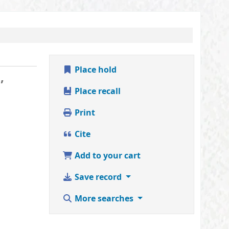
Place hold
,
Place recall
Print
Cite
Add to your cart
Save record
More searches