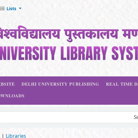
Lists
BSITE
DELHI UNIVERSITY PUBLISHING
REAL TIME 
OWNLOADS
d
Libraries