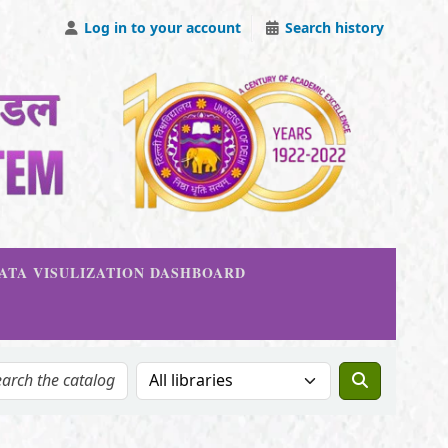
Log in to your account
Search history
DATA VISULIZATION DASHBOARD
Search the catalog in: