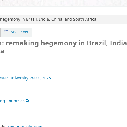
hegemony in Brazil, India, China, and South Africa
ISBD view
: remaking hegemony in Brazil, India
ca
ter University Press,
2025.
ng Countries