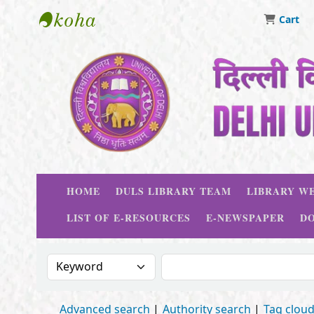
Cart
Delhi University Library System
HOME
DULS LIBRARY TEAM
LIBRARY WE
LIST OF E-RESOURCES
E-NEWSPAPER
D
Search the catalog by:
Search the catalog
Advanced search
Authority search
Tag clou