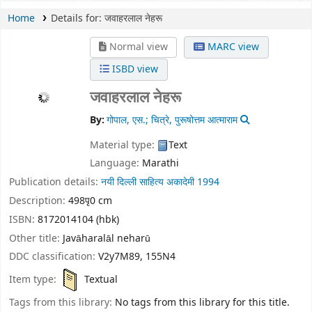
Home
Details for:
जवाहरलाल नेहरू
Normal view
MARC view
ISBD view
जवाहरलाल नेहरू
By:
गोपाल, एस.; चित्रे, पुरूषोत्तम आत्माराम
Material type:
Text
Language:
Marathi
Publication details:
नयी दिल्ली
साहित्य अकादेमी
1994
Description:
498पृ0 cm
ISBN:
8172014104 (hbk)
Other title:
Javāharalāl neharū
DDC classification:
V2y7M89, 155N4
Item type:
Textual
Tags from this library:
No tags from this library for this title.