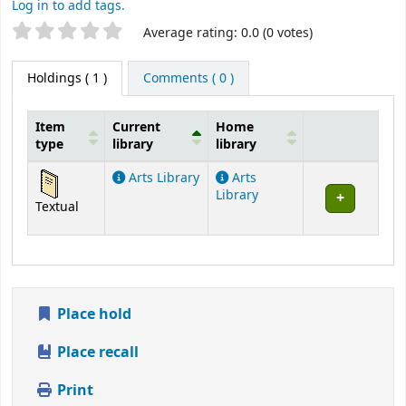
Log in to add tags.
Star ratings
Average rating: 0.0 (0 votes)
Holdings
( 1 )
Comments ( 0 )
Item
Current
Home
type
library
library
Holdings
Arts Library
Arts
Library
Textual
Place hold
Place recall
Print