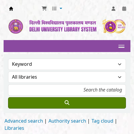
Delhi University Library System
Advanced search
Authority search
Tag cloud
Libraries