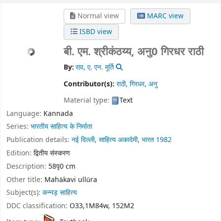
Normal view
MARC view
ISBD view
बी. एम. श्रीकंठय्य, अनु0 गिरधर राठी
By:
राव, ए. एन. मूर्ति
Contributor(s):
राठी, गिरधर, अनु
Material type:
Text
Language:
Kannada
Series:
भारतीय साहित्य के निर्माता
Publication details:
नई दिल्ली,
साहित्य अकादेमी, भारत
1982
Edition:
द्वितीय संस्करण
Description:
58पृ0 cm
Other title:
Mahākavi ullūra
Subject(s):
कन्नड़ साहित्य
DDC classification:
O33,1M84w, 152M2