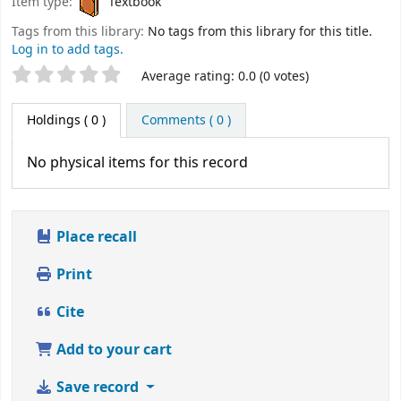
Item type:
Textbook
Tags from this library:
No tags from this library for this title.
Log in to add tags.
Star ratings
Average rating: 0.0 (0 votes)
Holdings
( 0 )
Comments ( 0 )
No physical items for this record
Place recall
Print
Cite
Add to your cart
Save record