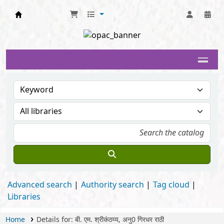
Delhi University Library System
Advanced search
Authority search
Tag cloud
Libraries
Home
Details for:
बी. एम. श्रीकंठय्य, अनु0 गिरधर राठी