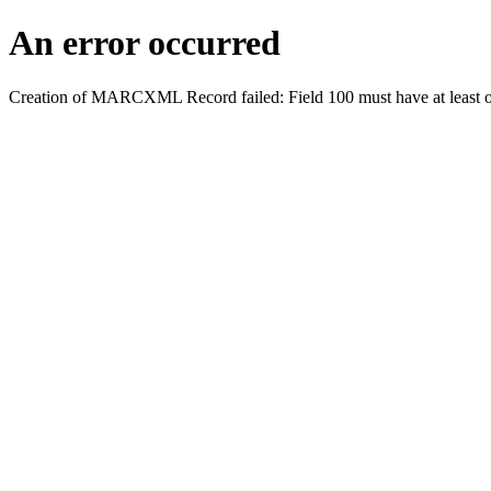
An error occurred
Creation of MARCXML Record failed: Field 100 must have at least o