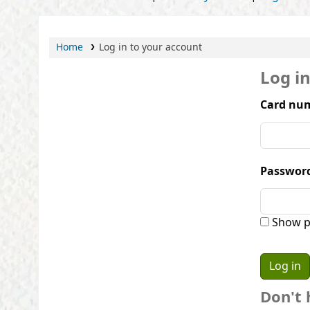
Home
Log in to your account
Log i
Card num
Passwor
Show p
Don't 