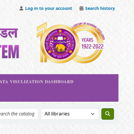
Log in to your account
Search history
DATA VISULIZATION DASHBOARD
Search the catalog in: