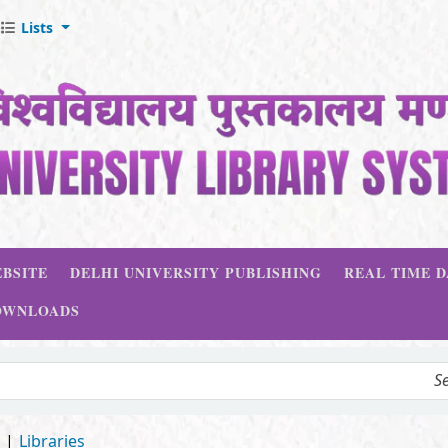
Lists
BSITE
DELHI UNIVERSITY PUBLISHING
REAL TIME 
OWNLOADS
d
Libraries