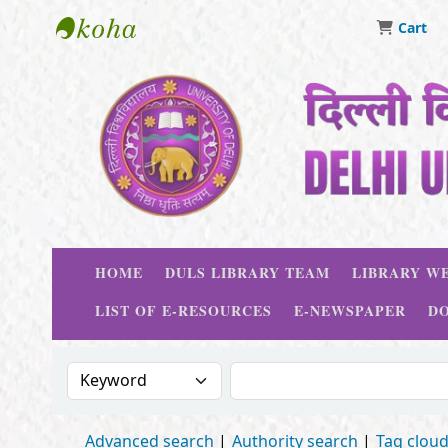
Cart
Delhi University Library System
HOME
DULS LIBRARY TEAM
LIBRARY WE
LIST OF E-RESOURCES
E-NEWSPAPER
D
Search the catalog by:
Search the catalog
Advanced search
Authority search
Tag clou