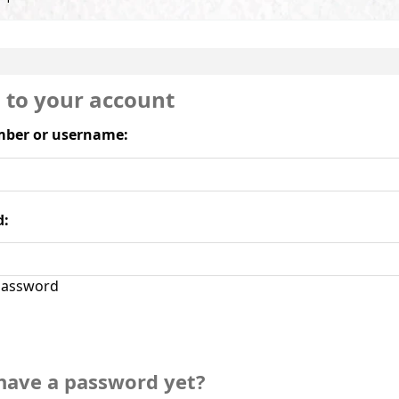
n to your account
ber or username:
d:
assword
have a password yet?