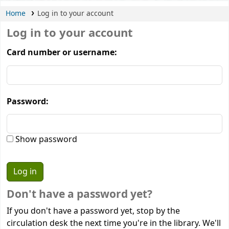
Home
Log in to your account
Log in to your account
Card number or username:
Password:
Show password
Don't have a password yet?
If you don't have a password yet, stop by the
circulation desk the next time you're in the library. We'll