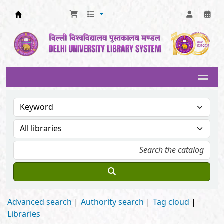
Delhi University Library System
Advanced search
Authority search
Tag cloud
Libraries