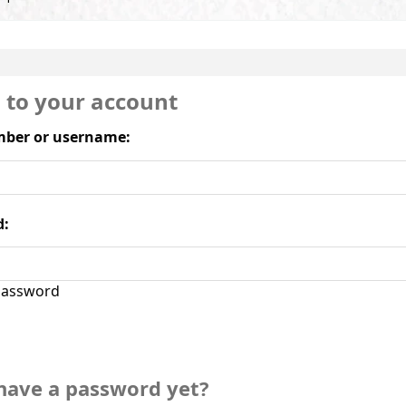
n to your account
ber or username:
d:
assword
have a password yet?