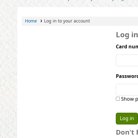
Home
Log in to your account
Log i
Card num
Passwor
Show p
Don't 