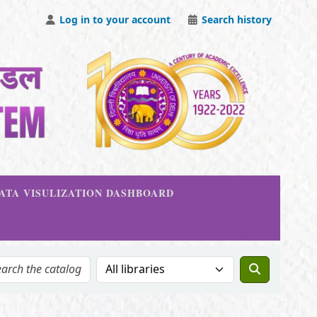
Log in to your account
Search history
DATA VISULIZATION DASHBOARD
Search the catalog in: