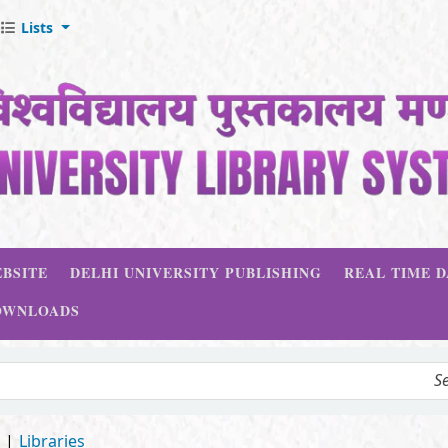
Lists
BSITE
DELHI UNIVERSITY PUBLISHING
REAL TIME 
OWNLOADS
d
Libraries