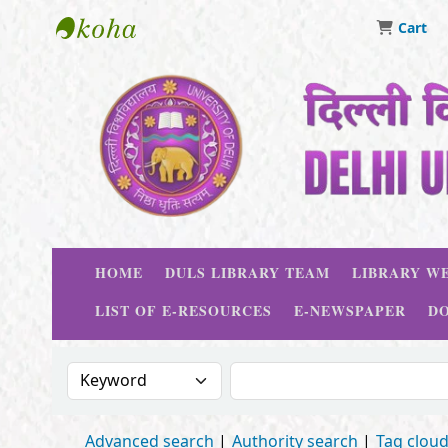
Cart
Delhi University Library System
HOME
DULS LIBRARY TEAM
LIBRARY WE
LIST OF E-RESOURCES
E-NEWSPAPER
D
Search the catalog by:
Search the catalog
Advanced search
Authority search
Tag clou