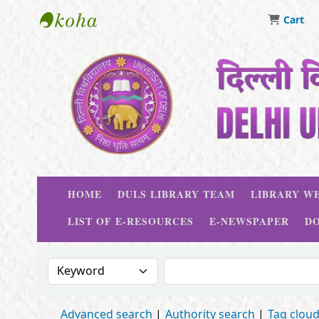
Cart
Delhi University Library System
HOME
DULS LIBRARY TEAM
LIBRARY WE
LIST OF E-RESOURCES
E-NEWSPAPER
D
Search the catalog by:
Search the catalog
Advanced search
Authority search
Tag clou