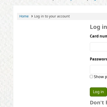
Home
Log in to your account
Log i
Card num
Passwor
Show p
Don't 