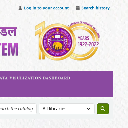
Log in to your account
Search history
DATA VISULIZATION DASHBOARD
Search the catalog in: