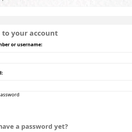
n to your account
ber or username:
d:
assword
have a password yet?