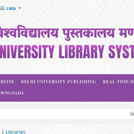
Lists
BSITE
DELHI UNIVERSITY PUBLISHING
REAL TIME 
OWNLOADS
d
Libraries