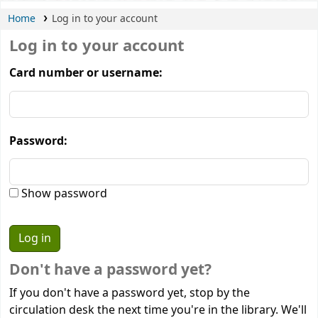
Home
Log in to your account
Log in to your account
Card number or username:
Password:
Show password
Don't have a password yet?
If you don't have a password yet, stop by the
circulation desk the next time you're in the library. We'll