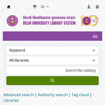
Delhi University Library System
Advanced search
Authority search
Tag cloud
Libraries