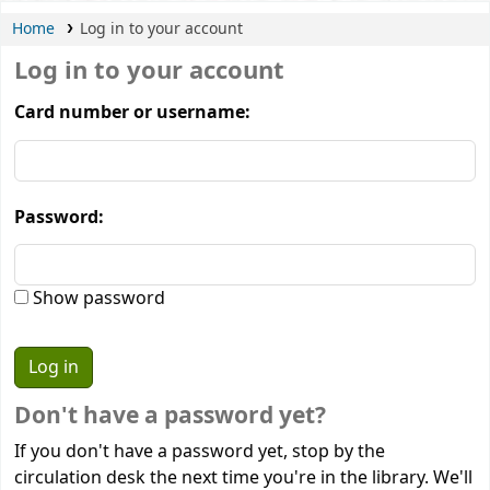
Home
Log in to your account
Log in to your account
Card number or username:
Password:
Show password
Don't have a password yet?
If you don't have a password yet, stop by the
circulation desk the next time you're in the library. We'll