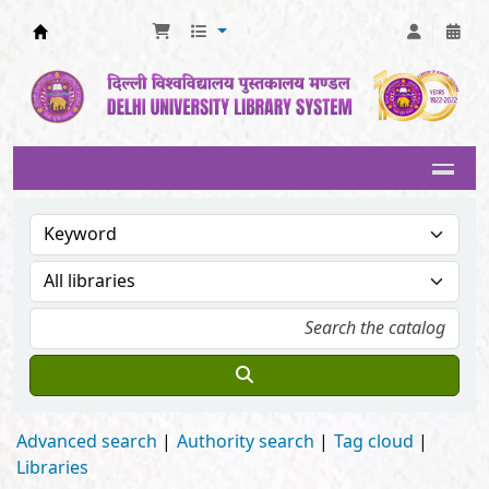
Delhi University Library System
Advanced search
Authority search
Tag cloud
Libraries