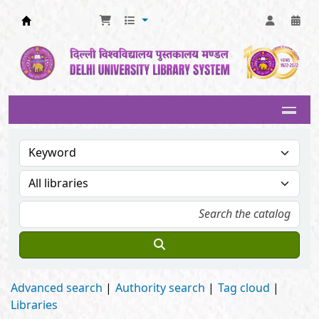
Delhi University Library System
Advanced search
Authority search
Tag cloud
Libraries