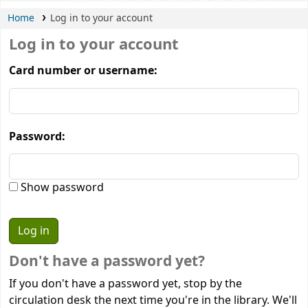
Home
Log in to your account
Log in to your account
Card number or username:
Password:
Show password
Don't have a password yet?
If you don't have a password yet, stop by the
circulation desk the next time you're in the library. We'll