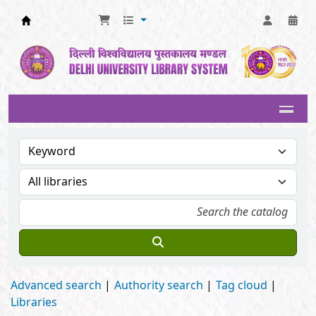
Delhi University Library System
Advanced search
Authority search
Tag cloud
Libraries