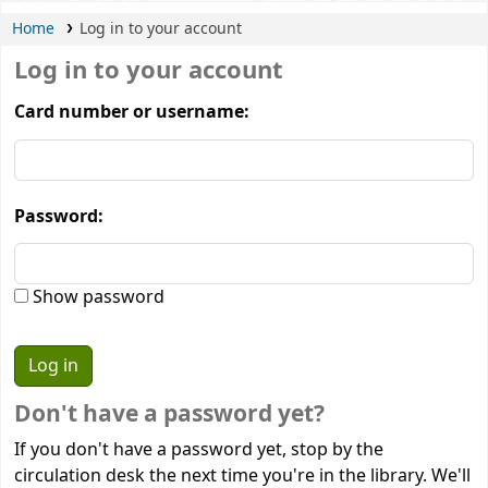
Home
Log in to your account
Log in to your account
Card number or username:
Password:
Show password
Don't have a password yet?
If you don't have a password yet, stop by the
circulation desk the next time you're in the library. We'll