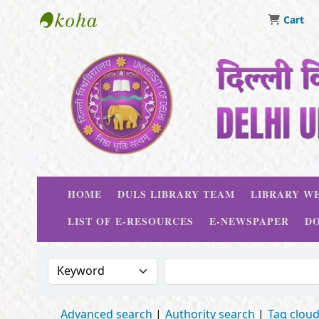
Cart
Delhi University Library System
HOME
DULS LIBRARY TEAM
LIBRARY WE
LIST OF E-RESOURCES
E-NEWSPAPER
D
Search the catalog by:
Search the catalog
Advanced search
Authority search
Tag clou