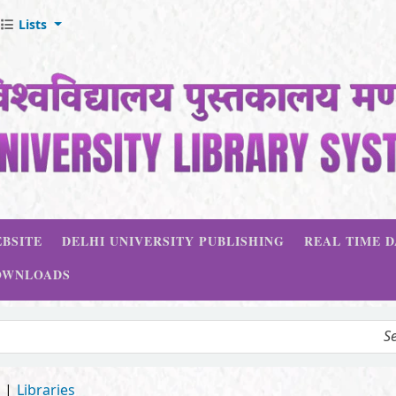
Lists
BSITE
DELHI UNIVERSITY PUBLISHING
REAL TIME 
OWNLOADS
d
Libraries