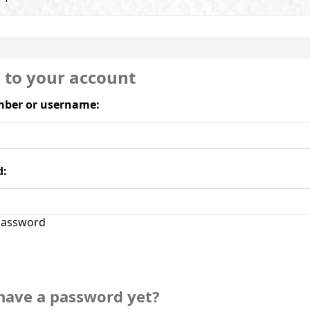
n to your account
ber or username:
d:
assword
have a password yet?