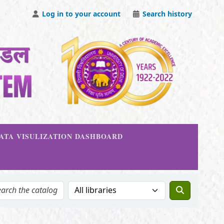
Log in to your account
Search history
DATA VISULIZATION DASHBOARD
Search the catalog in: