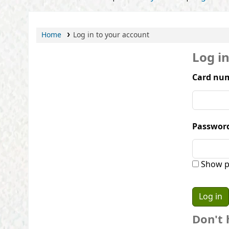
Home
Log in to your account
Log i
Card num
Passwor
Show p
Don't 