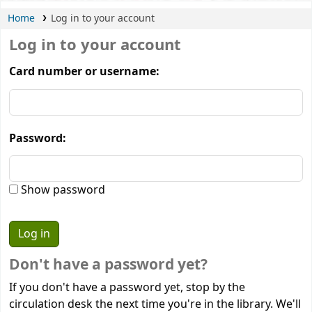
Home
Log in to your account
Log in to your account
Card number or username:
Password:
Show password
Don't have a password yet?
If you don't have a password yet, stop by the
circulation desk the next time you're in the library. We'll