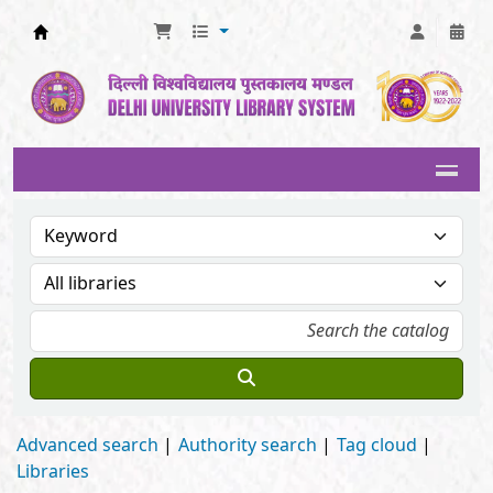
Delhi University Library System
Advanced search
Authority search
Tag cloud
Libraries