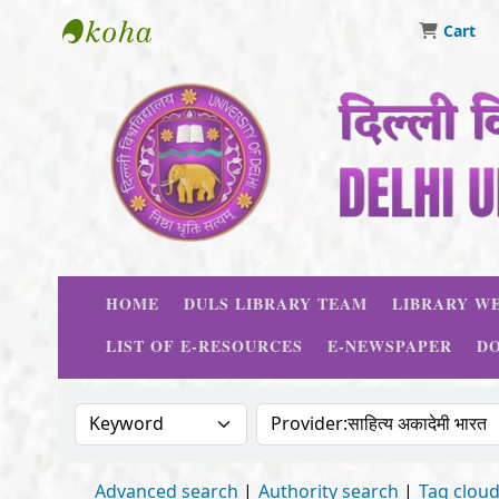
Cart
Delhi University Library System
HOME
DULS LIBRARY TEAM
LIBRARY WE
LIST OF E-RESOURCES
E-NEWSPAPER
D
Search the catalog by:
Search the catalog
Advanced search
Authority search
Tag clou