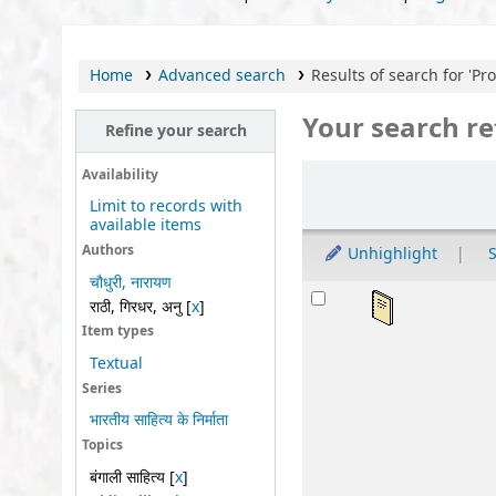
Home
Advanced search
Results of search for 'Provi
Your search re
Refine your search
Sort
Availability
Limit to records with
available items
Authors
Unhighlight
S
चौधुरी, नारायण
Results
महर्
राठी, गिरधर, अनु
[
x
]
by
Item types
Ser
Textual
Mat
Series
Lan
भारतीय साहित्य के निर्माता
Publ
Topics
Othe
बंगाली साहित्य
[
x
]
Avai