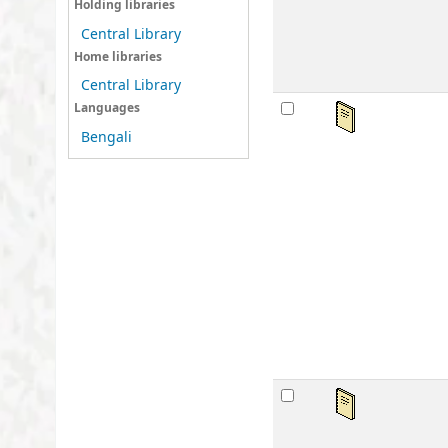
Holding libraries
sta
Central Library
Home libraries
Central Library
महर्
Languages
Bengali
by
Ser
Mat
Lan
Publ
Othe
Avai
sta
महर्
by
Ser