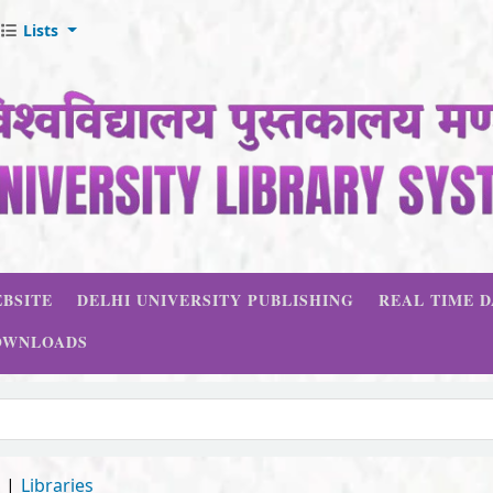
Lists
BSITE
DELHI UNIVERSITY PUBLISHING
REAL TIME 
OWNLOADS
d
Libraries