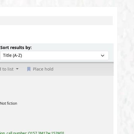
Sort by:
Sort results by:
 to list
Place hold
57,3M17w 152M3
.