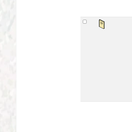
महर्
by
Ser
Mat
Lan
Publ
Othe
Avai
sta