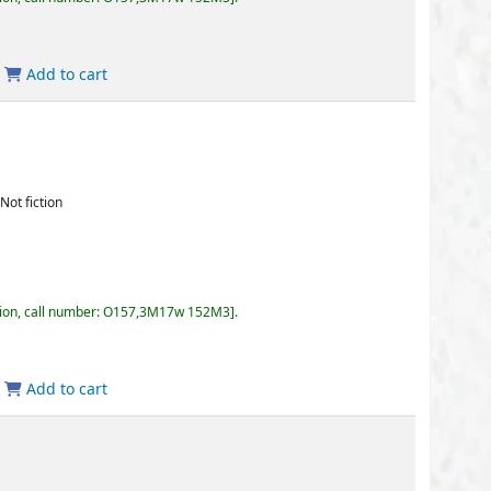
57,3M17w 152M3
.