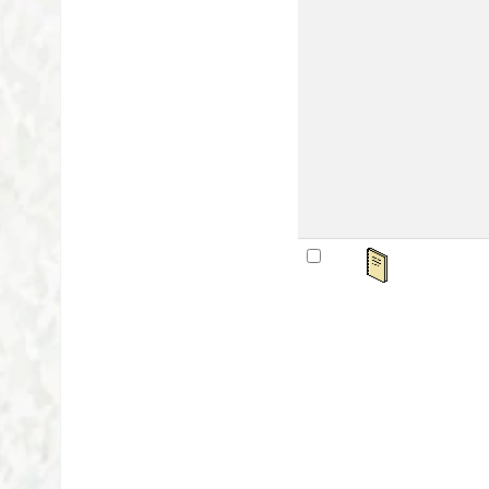
Mat
Lan
Publ
Othe
Avai
sta
महर्
by
Ser
Mat
Lan
Publ
Othe
Avai
sta