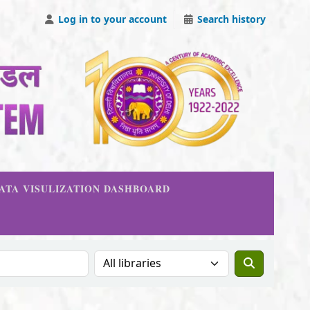
Log in to your account
Search history
DATA VISULIZATION DASHBOARD
Search the catalog in: