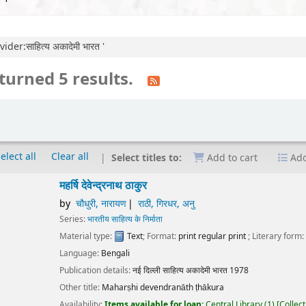
der:साहित्य अकादेमी भारत '
turned 5 results.
elect all
Clear all
Select titles to:
Add to cart
Add
षि देवेन्द्रनाथ ठाकुर
चौधुरी, नारायण
राठी, गिरधर, अनु
ies:
भारतीय साहित्य के निर्माता
erial type:
Text
; Format:
print regular print
; Literary form:
Not fiction
guage:
Bengali
ication details:
नई दिल्ली
साहित्य अकादेमी भारत
1978
r title:
Maharṣhi devendranāth ṭhākura
lability:
Items available for loan:
Central Library
(1)
Collection, call number:
O1