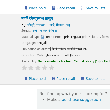
Place hold
Place recall
Save to lists
Add to cart
षि देवेन्द्रनाथ ठाकुर
चौधुरी, नारायण
राठी, गिरधर, अनु
ies:
भारतीय साहित्य के निर्माता
erial type:
Text
; Format:
print regular print
; Literary form:
Not fiction
guage:
Bengali
ication details:
नई दिल्ली
साहित्य अकादेमी भारत
1978
r title:
Maharṣhi devendranāth ṭhākura
lability:
Items available for loan:
Central Library
(1)
Collection, call number:
O1
r rating
Average : 0.0 out of 5 stars
Place hold
Place recall
Save to lists
Add to cart
Not finding what you're looking for?
Make a
purchase suggestion