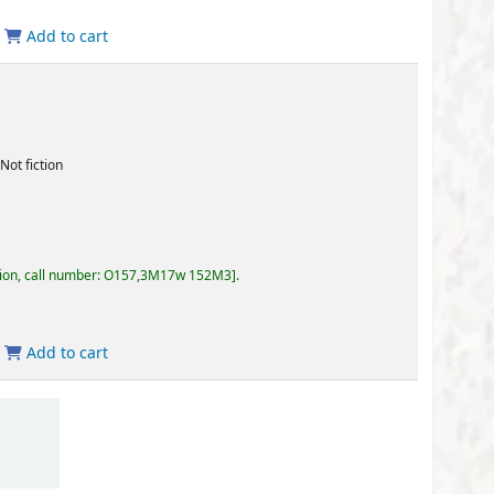
57,3M17w 152M3
.