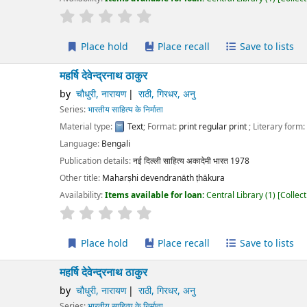
r rating
Average : 0.0 out of 5 stars
Place hold
Place recall
Save to lists
Add to cart
षि देवेन्द्रनाथ ठाकुर
चौधुरी, नारायण
राठी, गिरधर, अनु
ies:
भारतीय साहित्य के निर्माता
erial type:
Text
; Format:
print regular print
; Literary form:
Not fiction
guage:
Bengali
ication details:
नई दिल्ली
साहित्य अकादेमी भारत
1978
r title:
Maharṣhi devendranāth ṭhākura
lability:
Items available for loan:
Central Library
(1)
Collection, call number:
O1
r rating
Average : 0.0 out of 5 stars
Place hold
Place recall
Save to lists
Add to cart
षि देवेन्द्रनाथ ठाकुर
चौधुरी, नारायण
राठी, गिरधर, अनु
ies:
भारतीय साहित्य के निर्माता