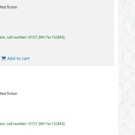
57,3M17w 152M3
.
57,3M17w 152M3
.