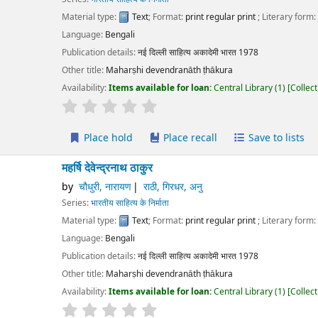
erial type:
Text
; Format:
print regular print
; Literary form:
Not fiction
guage:
Bengali
ication details:
नई दिल्ली
साहित्य अकादेमी भारत
1978
r title:
Maharṣhi devendranāth ṭhākura
lability:
Items available for loan:
Central Library
(1)
Collection, call number:
O1
r rating
Average : 0.0 out of 5 stars
Place hold
Place recall
Save to lists
Add to cart
षि देवेन्द्रनाथ ठाकुर
चौधुरी, नारायण
राठी, गिरधर, अनु
ies:
भारतीय साहित्य के निर्माता
erial type:
Text
; Format:
print regular print
; Literary form:
Not fiction
guage:
Bengali
ication details:
नई दिल्ली
साहित्य अकादेमी भारत
1978
r title:
Maharṣhi devendranāth ṭhākura
lability:
Items available for loan:
Central Library
(1)
Collection, call number:
O1
r rating
Average : 0.0 out of 5 stars