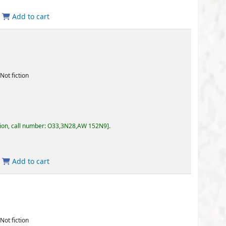
3,3N28,AW 152N9
.