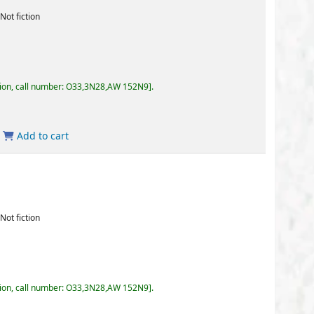
3,3N28,AW 152N9
.
3,3N28,AW 152N9
.