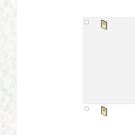
अवध
by
Ser
Mat
Lan
Publ
Othe
Avai
sta
अवध
by
Ser
Mat