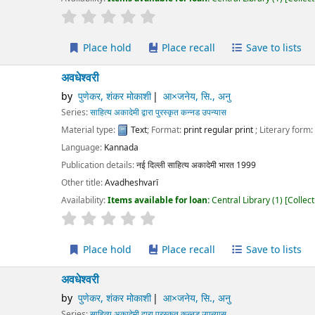
r rating
Average : 0.0 out of 5 stars
Place hold
Place recall
Save to lists
Add to cart
ेश्वरी
पुणेकर, शंकर मोकाशी
आ×जनेय, सि., अनु
ies:
साहित्य अकादेमी द्वारा पुरस्कृत कन्नड उपन्यास
erial type:
Text
; Format:
print regular print
; Literary form:
Not fiction
guage:
Kannada
ication details:
नई दिल्ली
साहित्य अकादेमी भारत
1999
r title:
Avadheshvarī
lability:
Items available for loan:
Central Library
(1)
Collection, call number:
O3
r rating
Average : 0.0 out of 5 stars
Place hold
Place recall
Save to lists
Add to cart
ेश्वरी
पुणेकर, शंकर मोकाशी
आ×जनेय, सि., अनु
ies:
साहित्य अकादेमी द्वारा पुरस्कृत कन्नड उपन्यास