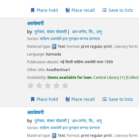
Place hold
Place recall
Save to lists
Add to cart
ेश्वरी
पुणेकर, शंकर मोकाशी
आ×जनेय, सि., अनु
ies:
साहित्य अकादेमी द्वारा पुरस्कृत कन्नड उपन्यास
erial type:
Text
; Format:
print regular print
; Literary form:
Not fiction
guage:
Kannada
ication details:
नई दिल्ली
साहित्य अकादेमी भारत
1999
r title:
Avadheshvarī
lability:
Items available for loan:
Central Library
(1)
Collection, call number:
O3
r rating
Average : 0.0 out of 5 stars
Place hold
Place recall
Save to lists
Add to cart
ेश्वरी
पुणेकर, शंकर मोकाशी
आ×जनेय, सि., अनु
ies:
साहित्य अकादेमी द्वारा पुरस्कृत कन्नड उपन्यास
erial type:
Text
; Format:
print regular print
; Literary form:
Not fiction