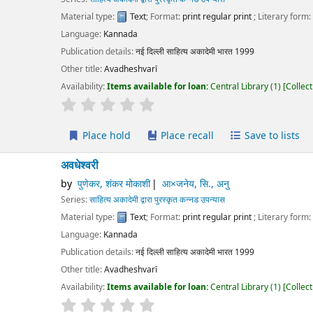
erial type:
Text
; Format:
print regular print
; Literary form:
Not fiction
guage:
Kannada
ication details:
नई दिल्ली
साहित्य अकादेमी भारत
1999
r title:
Avadheshvarī
lability:
Items available for loan:
Central Library
(1)
Collection, call number:
O3
r rating
Average : 0.0 out of 5 stars
Place hold
Place recall
Save to lists
Add to cart
ेश्वरी
पुणेकर, शंकर मोकाशी
आ×जनेय, सि., अनु
ies:
साहित्य अकादेमी द्वारा पुरस्कृत कन्नड उपन्यास
erial type:
Text
; Format:
print regular print
; Literary form:
Not fiction
guage:
Kannada
ication details:
नई दिल्ली
साहित्य अकादेमी भारत
1999
r title:
Avadheshvarī
lability:
Items available for loan:
Central Library
(1)
Collection, call number:
O3
r rating
Average : 0.0 out of 5 stars