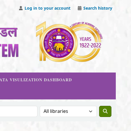
Log in to your account
Search history
DATA VISULIZATION DASHBOARD
Search the catalog in: