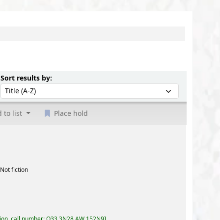
Sort by:
Sort results by:
 to list
Place hold
3,3N28,AW 152N9
.