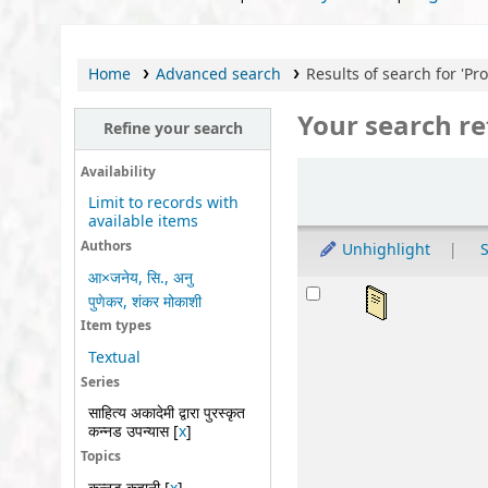
Home
Advanced search
Results of search for 'Provi
Your search re
Refine your search
Sort
Availability
Limit to records with
available items
Authors
Unhighlight
S
आ×जनेय, सि., अनु
Results
अवध
पुणेकर, शंकर मोकाशी
by
Item types
Ser
Textual
Mat
Series
Lan
साहित्य अकादेमी द्वारा पुरस्कृत
कन्नड उपन्यास
[
x
]
Publ
Topics
Othe
Avai