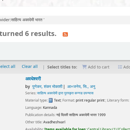
der:साहित्य अकादेमी भारत '
turned 6 results.
elect all
Clear all
Select titles to:
Add to cart
Add
ेश्वरी
पुणेकर, शंकर मोकाशी
आ×जनेय, सि., अनु
ies:
साहित्य अकादेमी द्वारा पुरस्कृत कन्नड उपन्यास
erial type:
Text
; Format:
print regular print
; Literary form:
Not fiction
guage:
Kannada
ication details:
नई दिल्ली
साहित्य अकादेमी भारत
1999
r title:
Avadheshvarī
lability:
Items available for loan:
Central Library
(1)
Collection, call number:
O3