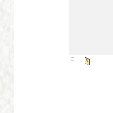
Mat
Lan
Publ
Othe
Avai
sta
अवध
by
Ser
Mat
Lan
Publ
Othe
Avai
sta