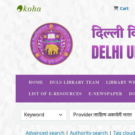
Cart
Delhi University Library System
HOME
DULS LIBRARY TEAM
LIBRARY WE
LIST OF E-RESOURCES
E-NEWSPAPER
D
Search the catalog by:
Search the catalog
Advanced search
Authority search
Tag clou