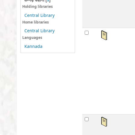
कन्नड़ कहानी
[
x
]
sta
Holding libraries
Central Library
Home libraries
Central Library
अवध
Languages
by
Kannada
Ser
Mat
Lan
Publ
Othe
Avai
sta
अवध
by
Ser