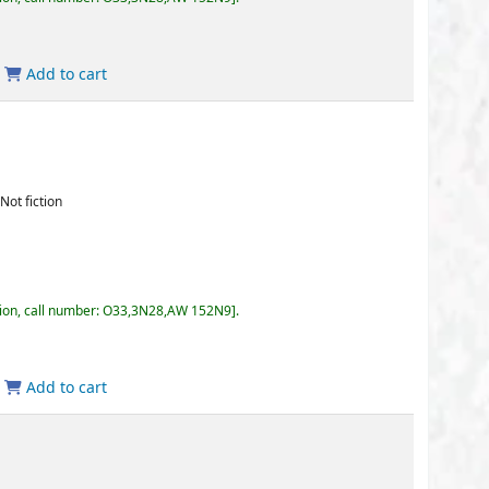
3,3N28,AW 152N9
.