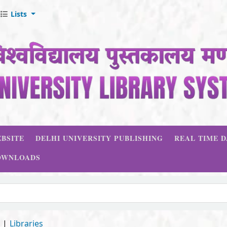
Lists
BSITE
DELHI UNIVERSITY PUBLISHING
REAL TIME 
OWNLOADS
d
Libraries