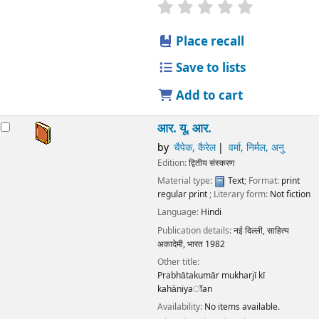
star rating
Average : 0.0 out
Place recall
Save to lists
Add to cart
आर. यू. आर.
by
चैपेक, कैरेल
वर्मा, निर्मल, अनु
Edition:
द्वितीय संस्करण
Material type:
Text
; Format:
print
regular print
; Literary form:
Not fiction
Language:
Hindi
Publication details:
नई दिल्ली,
साहित्य
अकादेमी, भारत
1982
Other title:
Prabhātakumār mukharjī kī
kahāniyaॉan
Availability:
No items available.