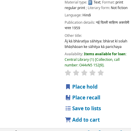
Material type:
Text
; Format:
print
regular print
; Literary form:
Not fiction
Language:
Hindi
Publication details:
नई दिल्ली
साहित्य अकादेमी
भारत
1959
Other title:
Āj kā bhāratīya sāhitya: bhārat kī solah
bhāṣhāoan ke sāhitya kā parichaya
Availability:
Items available for loan:
Central Library
(1)
Collection, call
number:
O44vN5 152J9
.
star rating
Average : 0.0 out
Place hold
Place recall
Save to lists
Add to cart