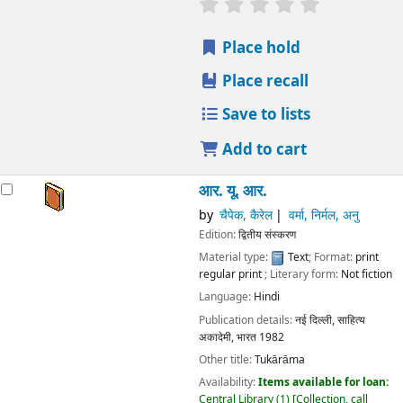
star rating
Average : 0.0 out
Place hold
Place recall
Save to lists
Add to cart
आर. यू. आर.
by
चैपेक, कैरेल
वर्मा, निर्मल, अनु
Edition:
द्वितीय संस्करण
Material type:
Text
; Format:
print
regular print
; Literary form:
Not fiction
Language:
Hindi
Publication details:
नई दिल्ली,
साहित्य
अकादेमी, भारत
1982
Other title:
Tukārāma
Availability:
Items available for loan:
Central Library
(1)
Collection, call