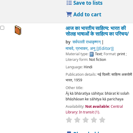
Save to lists
Add to cart
आज का भारतीय साहित्य: भारत की
सोलह भाषाओं के साहित्य का परिचय/
by
सर्वपल्ली राधाकृष्णन्
माचवे, प्रभाकर, अनु
[(Editor)]
Material type:
Text
; Format:
print
;
Literary form:
Not fiction
Language:
Hindi
Publication details:
नई दिल्ली:
साहित्य अकादेमी
भारत,
1959
Other title:
Āj kā bhāratīya sāhitya: bhārat kī solah
bhāṣhāoan ke sāhitya kā parichaya
Availability:
Not available:
Central
Library: In transit
(1).
star rating
Average : 0.0 out