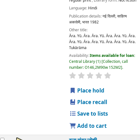
regular print
; Literary form:
Not fiction
Language:
Hindi
Publication details:
नई दिल्ली,
साहित्य
अकादेमी, भारत
1982
Other title:
Āra. Yū. Āra. Āra. Yū. Āra. Āra. Yū. Āra.
Āra. Yū. Āra. Āra. Yū. Āra. Āra. Yū. Āra.
Tukārāma
Availability:
Items available for loan:
Central Library
(1)
Collection, call
number:
O146,2M90w 152M2
.
star rating
Average : 0.0 out
Place hold
Place recall
Save to lists
Add to cart