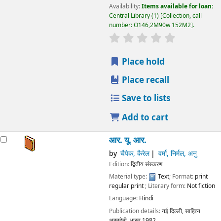
Availability:
Items available for loan:
Central Library
(1)
Collection, call
number:
O146,2M90w 152M2
.
star rating
Average : 0.0 out
Place hold
Place recall
Save to lists
Add to cart
आर. यू. आर.
by
चैपेक, कैरेल
वर्मा, निर्मल, अनु
Edition:
द्वितीय संस्करण
Material type:
Text
; Format:
print
regular print
; Literary form:
Not fiction
Language:
Hindi
Publication details:
नई दिल्ली,
साहित्य
अकादेमी, भारत
1982