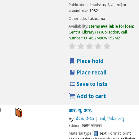
Publication details:
नई दिल्ली,
साहित्य
अकादेमी, भारत
1982
Other title:
Tukārāma
Availability:
Items available for loan:
Central Library
(1)
Collection, call
number:
O146,2M90w 152M2
.
star rating
Average : 0.0 out
Place hold
Place recall
Save to lists
Add to cart
आर. यू. आर.
by
चैपेक, कैरेल
वर्मा, निर्मल, अनु
Edition:
द्वितीय संस्करण
Material type:
Text
; Format:
print