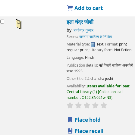
Add to cart
इला चंद्र जोशी
by
राजेन्द्र कुमार
Series:
भारतीय साहित्य के निर्माता
Material type:
Text
; Format:
print
regular print
; Literary form:
Not fiction
Language:
Hindi
Publication details:
नई दिल्ली
साहित्य अकादेमी
भारत
1993
Other title:
Ilā chandra joshī
Availability:
Items available for loan:
Central Library
(1)
Collection, call
number:
O152,3N021w N3
.
star rating
Average : 0.0 out
Place hold
Place recall