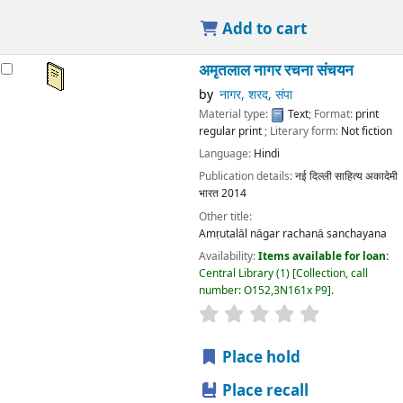
Add to cart
अमृतलाल नागर रचना संचयन
by
नागर, शरद, संपा
Material type:
Text
; Format:
print
regular print
; Literary form:
Not fiction
Language:
Hindi
Publication details:
नई दिल्ली
साहित्य अकादेमी
भारत
2014
Other title:
Amṛutalāl nāgar rachanā sanchayana
Availability:
Items available for loan:
Central Library
(1)
Collection, call
number:
O152,3N161x P9
.
star rating
Average : 0.0 out
Place hold
Place recall