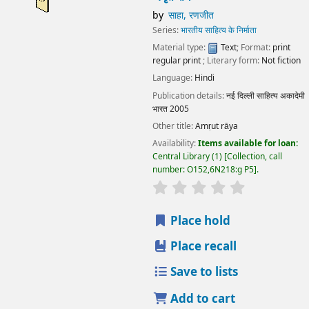
by
साहा, रणजीत
Series:
भारतीय साहित्य के निर्माता
Material type:
Text
; Format:
print
regular print
; Literary form:
Not fiction
Language:
Hindi
Publication details:
नई दिल्ली
साहित्य अकादेमी
भारत
2005
Other title:
Amṛut rāya
Availability:
Items available for loan:
Central Library
(1)
Collection, call
number:
O152,6N218:g P5
.
star rating
Average : 0.0 out
Place hold
Place recall
Save to lists
Add to cart