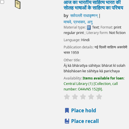
आज का भारतीय साहित्य भारत की
सोलह भाषाओं के साहित्य का परिचय
by
सर्वपल्ली राधाकृष्णन्
माचवे, प्रभाकर, अनु
Material type:
Text
; Format:
print
regular print
; Literary form:
Not fiction
Language:
Hindi
Publication details:
नई दिल्ली
साहित्य अकादेमी
भारत
1959
Other title:
Āj kā bhāratīya sāhitya: bhārat kī solah
bhāṣhāoan ke sāhitya kā parichaya
Availability:
Items available for loan:
Central Library
(1)
Collection, call
number:
O44vN5 152J9
.
star rating
Average : 0.0 out
Place hold
Place recall