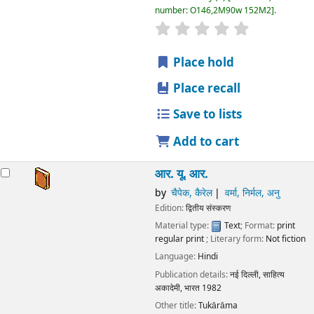
number:
O146,2M90w 152M2
.
star rating
Average : 0.0 out
Place hold
Place recall
Save to lists
Add to cart
आर. यू. आर.
by
चैपेक, कैरेल
वर्मा, निर्मल, अनु
Edition:
द्वितीय संस्करण
Material type:
Text
; Format:
print
regular print
; Literary form:
Not fiction
Language:
Hindi
Publication details:
नई दिल्ली,
साहित्य
अकादेमी, भारत
1982
Other title:
Tukārāma