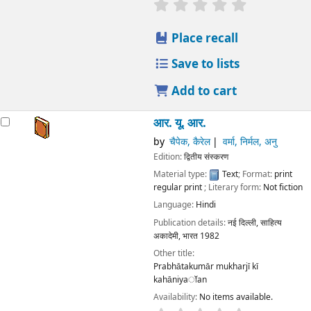
star rating
Average : 0.0 out
Place recall
Save to lists
Add to cart
आर. यू. आर.
by
चैपेक, कैरेल
वर्मा, निर्मल, अनु
Edition:
द्वितीय संस्करण
Material type:
Text
; Format:
print
regular print
; Literary form:
Not fiction
Language:
Hindi
Publication details:
नई दिल्ली,
साहित्य
अकादेमी, भारत
1982
Other title:
Prabhātakumār mukharjī kī
kahāniyaॉan
Availability:
No items available.