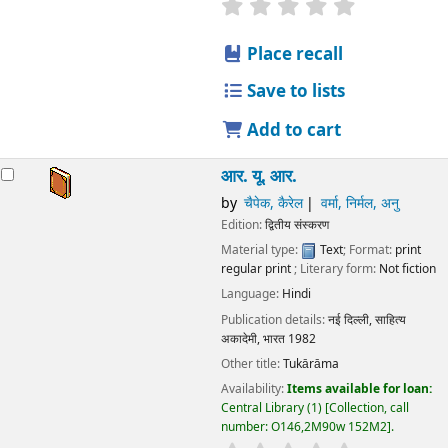
star rating
Average : 0.0 out
Place recall
Save to lists
Add to cart
आर. यू. आर.
by
चैपेक, कैरेल
वर्मा, निर्मल, अनु
Edition:
द्वितीय संस्करण
Material type:
Text
; Format:
print
regular print
; Literary form:
Not fiction
Language:
Hindi
Publication details:
नई दिल्ली,
साहित्य
अकादेमी, भारत
1982
Other title:
Tukārāma
Availability:
Items available for loan:
Central Library
(1)
Collection, call
number:
O146,2M90w 152M2
.