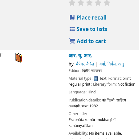
star rating
Average : 0.0 out
Place recall
Save to lists
Add to cart
आर. यू. आर.
by
चैपेक, कैरेल
वर्मा, निर्मल, अनु
Edition:
द्वितीय संस्करण
Material type:
Text
; Format:
print
regular print
; Literary form:
Not fiction
Language:
Hindi
Publication details:
नई दिल्ली,
साहित्य
अकादेमी, भारत
1982
Other title:
Prabhātakumār mukharjī kī
kahāniyaॉan
Availability:
No items available.