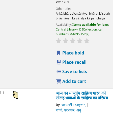
भारत
1959
Other title:
Āj kā bhāratīya sāhitya: bhārat kī solah
bhāṣhāoan ke sāhitya kā parichaya
Availability:
Items available for loan:
Central Library
(1)
Collection, call
number:
O44vN5 152J9
.
star rating
Average : 0.0 out
Place hold
Place recall
Save to lists
Add to cart
आज का भारतीय साहित्य भारत की
सोलह भाषाओं के साहित्य का परिचय
by
सर्वपल्ली राधाकृष्णन्
माचवे, प्रभाकर, अनु