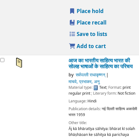
Place hold
Place recall
Save to lists
Add to cart
आज का भारतीय साहित्य भारत की
सोलह भाषाओं के साहित्य का परिचय
by
सर्वपल्ली राधाकृष्णन्
माचवे, प्रभाकर, अनु
Material type:
Text
; Format:
print
regular print
; Literary form:
Not fiction
Language:
Hindi
Publication details:
नई दिल्ली
साहित्य अकादेमी
भारत
1959
Other title:
Āj kā bhāratīya sāhitya: bhārat kī solah
bhāṣhāoan ke sāhitya kā parichaya