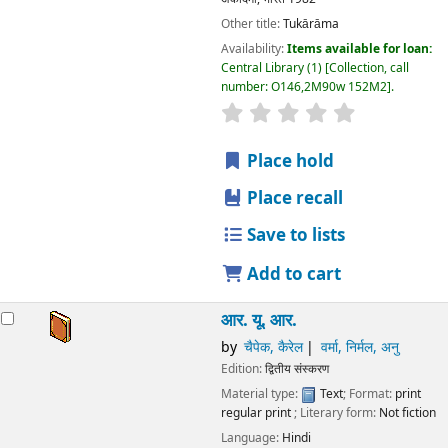
Other title:
Tukārāma
Availability:
Items available for loan:
Central Library
(1)
Collection, call
number:
O146,2M90w 152M2
.
star rating
Average : 0.0 out
Place hold
Place recall
Save to lists
Add to cart
आर. यू. आर.
by
चैपेक, कैरेल
वर्मा, निर्मल, अनु
Edition:
द्वितीय संस्करण
Material type:
Text
; Format:
print
regular print
; Literary form:
Not fiction
Language:
Hindi