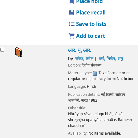
Place hold
Place recall
Save to lists
Add to cart
आर. यू. आर.
by
चैपेक, कैरेल
वर्मा, निर्मल, अनु
Edition:
द्वितीय संस्करण
Material type:
Text
; Format:
print
regular print
; Literary form:
Not fiction
Language:
Hindi
Publication details:
नई दिल्ली,
साहित्य
अकादेमी, भारत
1982
Other title:
Nārāyaṇ rāva: telugu bhāṣhā kā
shreṣhṭha upanyāsa, anu0 e. Ramesh
chaudharī
Availability:
No items available.