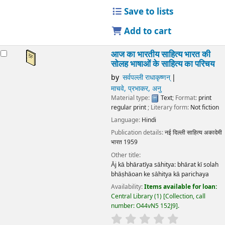
Save to lists
Add to cart
आज का भारतीय साहित्य भारत की
सोलह भाषाओं के साहित्य का परिचय
by
सर्वपल्ली राधाकृष्णन्
माचवे, प्रभाकर, अनु
Material type:
Text
; Format:
print
regular print
; Literary form:
Not fiction
Language:
Hindi
Publication details:
नई दिल्ली
साहित्य अकादेमी
भारत
1959
Other title:
Āj kā bhāratīya sāhitya: bhārat kī solah
bhāṣhāoan ke sāhitya kā parichaya
Availability:
Items available for loan:
Central Library
(1)
Collection, call
number:
O44vN5 152J9
.
star rating
Average : 0.0 out