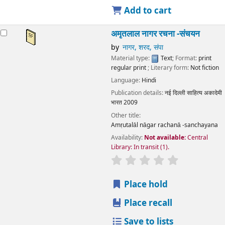
Add to cart
अमृतलाल नागर रचना -संचयन
by
नागर, शरद, संपा
Material type:
Text
; Format:
print
regular print
; Literary form:
Not fiction
Language:
Hindi
Publication details:
नई दिल्ली
साहित्य अकादेमी
भारत
2009
Other title:
Amṛutalāl nāgar rachanā -sanchayana
Availability:
Not available:
Central
Library: In transit
(1).
star rating
Average : 0.0 out
Place hold
Place recall
Save to lists