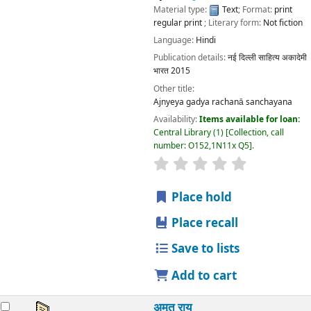
Material type:
Text
; Format:
print
regular print
; Literary form:
Not fiction
Language:
Hindi
Publication details:
नई दिल्ली
साहित्य अकादेमी
भारत
2015
Other title:
Ajnyeya gadya rachanā sanchayana
Availability:
Items available for loan:
Central Library
(1)
Collection, call
number:
O152,1N11x Q5
.
star rating
Average : 0.0 out
Place hold
Place recall
Save to lists
Add to cart
अमृत राय