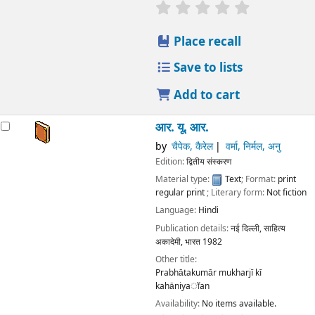
star rating
Average : 0.0 out
Place recall
Save to lists
Add to cart
आर. यू. आर.
by
चैपेक, कैरेल
वर्मा, निर्मल, अनु
Edition:
द्वितीय संस्करण
Material type:
Text
; Format:
print
regular print
; Literary form:
Not fiction
Language:
Hindi
Publication details:
नई दिल्ली,
साहित्य
अकादेमी, भारत
1982
Other title:
Prabhātakumār mukharjī kī
kahāniyaॉan
Availability:
No items available.