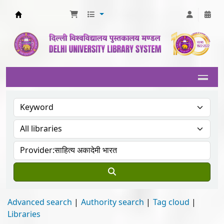
Delhi University Library System
Advanced search
Authority search
Tag cloud
Libraries