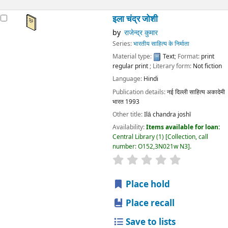
इला चंद्र जोशी
by
राजेन्द्र कुमार
Series:
भारतीय साहित्य के निर्माता
Material type:
Text
; Format:
print
regular print
; Literary form:
Not fiction
Language:
Hindi
Publication details:
नई दिल्ली
साहित्य अकादेमी
भारत
1993
Other title:
Ilā chandra joshī
Availability:
Items available for loan:
Central Library
(1)
Collection, call
number:
O152,3N021w N3
.
star rating
Average : 0.0 out
Place hold
Place recall
Save to lists