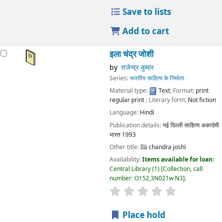
Save to lists
Add to cart
इला चंद्र जोशी
by
राजेन्द्र कुमार
Series:
भारतीय साहित्य के निर्माता
Material type:
Text
; Format:
print
regular print
; Literary form:
Not fiction
Language:
Hindi
Publication details:
नई दिल्ली
साहित्य अकादेमी
भारत
1993
Other title:
Ilā chandra joshī
Availability:
Items available for loan:
Central Library
(1)
Collection, call
number:
O152,3N021w N3
.
star rating
Average : 0.0 out
Place hold