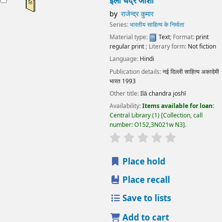
इला चंद्र जोशी
by
राजेन्द्र कुमार
Series:
भारतीय साहित्य के निर्माता
Material type:
Text
; Format:
print
regular print
; Literary form:
Not fiction
Language:
Hindi
Publication details:
नई दिल्ली
साहित्य अकादेमी
भारत
1993
Other title:
Ilā chandra joshī
Availability:
Items available for loan:
Central Library
(1)
Collection, call
number:
O152,3N021w N3
.
star rating
Average : 0.0 out
Place hold
Place recall
Save to lists
Add to cart