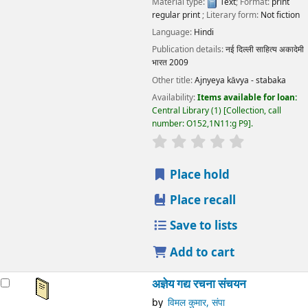
Material type:
Text
; Format:
print
regular print
; Literary form:
Not fiction
Language:
Hindi
Publication details:
नई दिल्ली
साहित्य अकादेमी
भारत
2009
Other title:
Ajnyeya kāvya - stabaka
Availability:
Items available for loan:
Central Library
(1)
Collection, call
number:
O152,1N11:g P9
.
star rating
Average : 0.0 out
Place hold
Place recall
Save to lists
Add to cart
अज्ञेय गद्य रचना संचयन
by
विमल कुमार, संपा