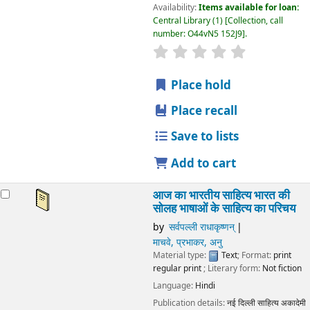
Availability:
Items available for loan:
Central Library
(1)
Collection, call
number:
O44vN5 152J9
.
star rating
Average : 0.0 out
Place hold
Place recall
Save to lists
Add to cart
आज का भारतीय साहित्य भारत की
सोलह भाषाओं के साहित्य का परिचय
by
सर्वपल्ली राधाकृष्णन्
माचवे, प्रभाकर, अनु
Material type:
Text
; Format:
print
regular print
; Literary form:
Not fiction
Language:
Hindi
Publication details:
नई दिल्ली
साहित्य अकादेमी