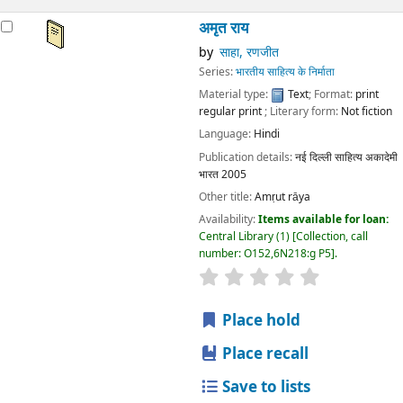
अमृत राय
by
साहा, रणजीत
Series:
भारतीय साहित्य के निर्माता
Material type:
Text
; Format:
print
regular print
; Literary form:
Not fiction
Language:
Hindi
Publication details:
नई दिल्ली
साहित्य अकादेमी
भारत
2005
Other title:
Amṛut rāya
Availability:
Items available for loan:
Central Library
(1)
Collection, call
number:
O152,6N218:g P5
.
star rating
Average : 0.0 out
Place hold
Place recall
Save to lists