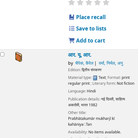
star rating
Average : 0.0 out
Place recall
Save to lists
Add to cart
आर. यू. आर.
by
चैपेक, कैरेल
वर्मा, निर्मल, अनु
Edition:
द्वितीय संस्करण
Material type:
Text
; Format:
print
regular print
; Literary form:
Not fiction
Language:
Hindi
Publication details:
नई दिल्ली,
साहित्य
अकादेमी, भारत
1982
Other title:
Prabhātakumār mukharjī kī
kahāniyaॉan
Availability:
No items available.