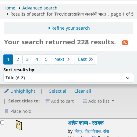
Home
Advanced search
Results of search for 'Provider:साहित्य अकादेमी भारत ', page 1 of 5
Refine your search
Your search returned 228 results.
Sort
1
2
3
4
5
Next
Last
Sort by:
Sort results by:
Unhighlight
Select all
Clear all
Select titles to:
Add to cart
Add to list
Place hold
esults
अज्ञेय काव्य - स्तबक
by
मिश्र, विद्यानिवास, संपा