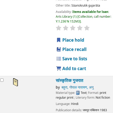
Other title:
Sāanskṛutik gujarāta
Availability:
Items available for loan:
Arts Library
(1)
Collection, call number:
Y:1.236'N 152M3
.
star rating
Average : 0.0 out
Place hold
Place recall
Save to lists
Add to cart
सांस्कृतिक गुजरात
by
बहुरा, गोपाल नारायण, अनु
Material type:
Text
; Format:
print
regular print
; Literary form:
Not fiction
Language:
Hindi
Publication details:
जयपुर
पब्किेशन
1983