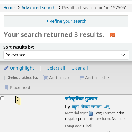
Home
Advanced search
Results of search for 'an:157505'
Refine your search
Your search returned 3 results.
Sort
Sort by:
Sort results by:
Unhighlight
Select all
Clear all
Select titles to:
Add to cart
Add to list
Place hold
esults
सांस्कृतिक गुजरात
by
बहुरा, गोपाल नारायण, अनु
Material type:
Text
; Format:
print
regular print
; Literary form:
Not fiction
Language:
Hindi