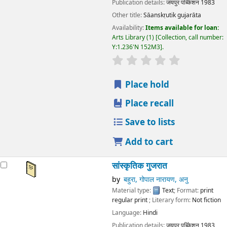
Publication details:
जयपुर
पब्किेशन
1983
Other title:
Sāanskṛutik gujarāta
Availability:
Items available for loan:
Arts Library
(1)
Collection, call number:
Y:1.236'N 152M3
.
star rating
Average : 0.0 out
Place hold
Place recall
Save to lists
Add to cart
सांस्कृतिक गुजरात
by
बहुरा, गोपाल नारायण, अनु
Material type:
Text
; Format:
print
regular print
; Literary form:
Not fiction
Language:
Hindi
Publication details:
जयपुर
पब्किेशन
1983