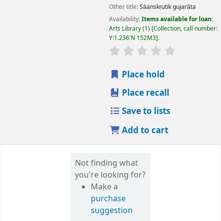
Other title:
Sāanskṛutik gujarāta
Availability:
Items available for loan:
Arts Library
(1)
Collection, call number:
Y:1.236'N 152M3
.
star rating
Average : 0.0 out
Place hold
Place recall
Save to lists
Add to cart
Not finding what
you're looking for?
Make a
purchase
suggestion