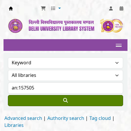
Delhi University Library System
Advanced search
Authority search
Tag cloud
Libraries