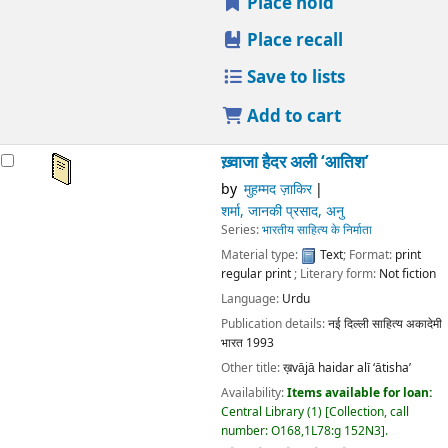
Publication details:
नई दिल्ली
साहित्य अकादेमी भारत
1993
Other title:
ख़vājā haidar alī ‘ātisha’
Availability:
Items available for loan:
Central Library
(1)
Collection, call number:
O168,1L78:g 152N3
.
star rating
Average : 0.0 out of 5 stars
Place hold
Place recall
Save to lists
Add to cart
Not finding what
you're looking for?
Make a
purchase
suggestion