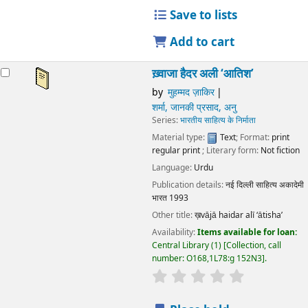
Publication details:
नई दिल्ली
साहित्य अकादेमी भारत
1993
Other title:
ख़vājā haidar alī ‘ātisha’
Availability:
Items available for loan:
Central Library
(1)
Collection, call number:
O168,1L78:g 152N3
.
star rating
Average : 0.0 out of 5 stars
Place hold
Place recall
Save to lists
Add to cart
ख़्वाजा हैदर अली ‘आतिश’
by
मुहम्मद ज़ाकिर
शर्मा, जानकी प्रसाद, अनु
Series:
भारतीय साहित्य के निर्माता
Material type:
Text
; Format:
print regular print
; Literary
form:
Not fiction
Language:
Urdu