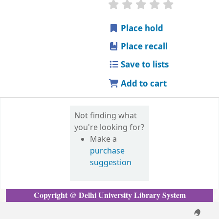
Copyright @ Delhi University Library System