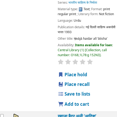
Language:
Urdu
Publication details:
नई दिल्ली
साहित्य अकादेमी भारत
1993
Other title:
ख़vājā haidar alī ‘ātisha’
Availability:
Items available for loan:
Central Library
(1)
Collection, call number:
O168,1L78:g 152N3
.
star rating
Average : 0.0 out of 5 stars
Place hold
Place recall
Save to lists
Add to cart
ख़्वाजा हैदर अली ‘आतिश’
by
मुहम्मद ज़ाकिर
शर्मा, जानकी प्रसाद, अनु
Series:
भारतीय साहित्य के निर्माता
Material type:
Text
; Format:
print regular print
; Literary
form:
Not fiction