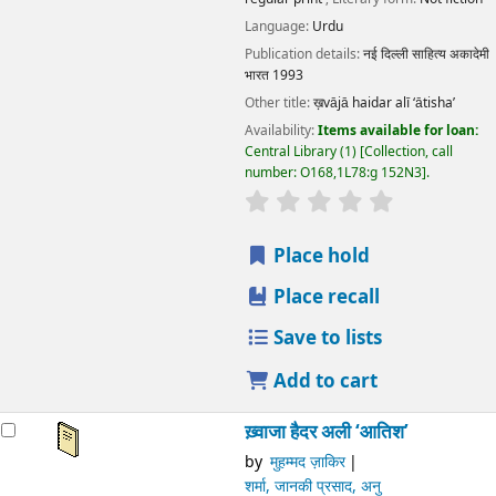
Language:
Urdu
Publication details:
नई दिल्ली
साहित्य अकादेमी भारत
1993
Other title:
ख़vājā haidar alī ‘ātisha’
Availability:
Items available for loan:
Central Library
(1)
Collection, call number:
O168,1L78:g 152N3
.
star rating
Average : 0.0 out of 5 stars
Place hold
Place recall
Save to lists
Add to cart
ख़्वाजा हैदर अली ‘आतिश’
by
मुहम्मद ज़ाकिर
शर्मा, जानकी प्रसाद, अनु
Series:
भारतीय साहित्य के निर्माता
Material type:
Text
; Format:
print regular print
; Literary
form:
Not fiction