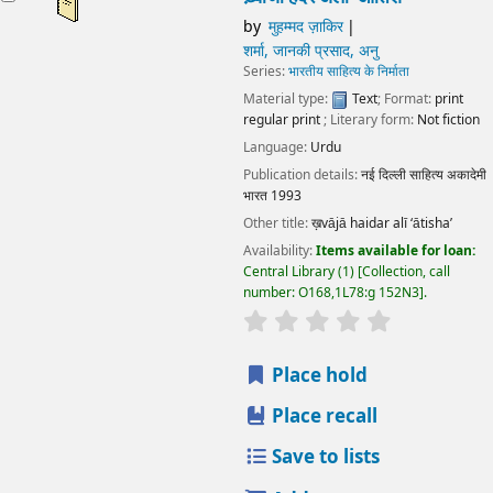
Language:
Urdu
Publication details:
नई दिल्ली
साहित्य अकादेमी भारत
1993
Other title:
ख़vājā haidar alī ‘ātisha’
Availability:
Items available for loan:
Central Library
(1)
Collection, call number:
O168,1L78:g 152N3
.
star rating
Average : 0.0 out of 5 stars
Place hold
Place recall
Save to lists
Add to cart
ख़्वाजा हैदर अली ‘आतिश’
by
मुहम्मद ज़ाकिर
शर्मा, जानकी प्रसाद, अनु
Series:
भारतीय साहित्य के निर्माता
Material type:
Text
; Format:
print regular print
; Literary
form:
Not fiction
Language:
Urdu