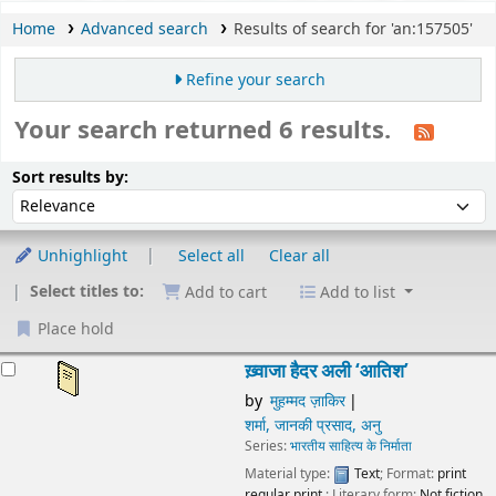
Home
Advanced search
Results of search for 'an:157505'
Refine your search
Your search returned 6 results.
Sort
Sort by:
Sort results by:
Unhighlight
Select all
Clear all
Select titles to:
Add to cart
Add to list
Place hold
esults
ख़्वाजा हैदर अली ‘आतिश’
by
मुहम्मद ज़ाकिर
शर्मा, जानकी प्रसाद, अनु
Series:
भारतीय साहित्य के निर्माता
Material type:
Text
; Format:
print regular print
; Literary
form:
Not fiction