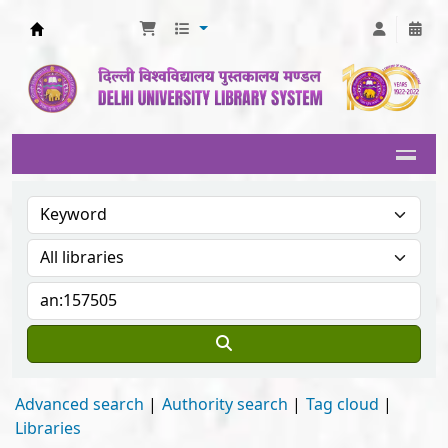
Delhi University Library System
Advanced search
Authority search
Tag cloud
Libraries