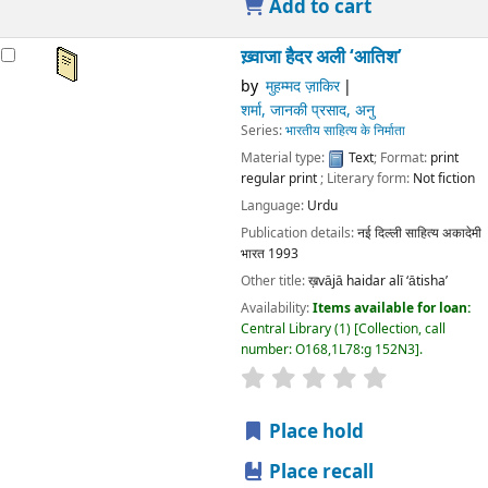
Publication details:
नई दिल्ली
साहित्य अकादेमी भारत
1993
Other title:
ख़vājā haidar alī ‘ātisha’
Availability:
Items available for loan:
Central Library
(1)
Collection, call number:
O168,1L78:g 152N3
.
star rating
Average : 0.0 out of 5 stars
Place hold
Place recall
Save to lists
Add to cart
ख़्वाजा हैदर अली ‘आतिश’
by
मुहम्मद ज़ाकिर
शर्मा, जानकी प्रसाद, अनु
Series:
भारतीय साहित्य के निर्माता
Material type:
Text
; Format:
print regular print
; Literary
form:
Not fiction
Language:
Urdu