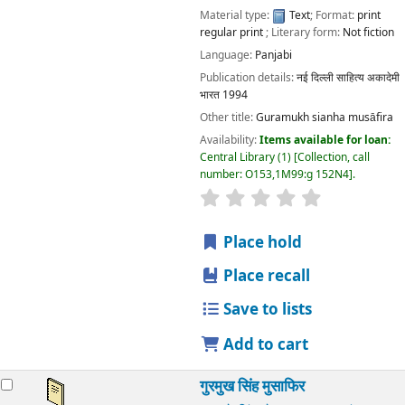
Material type:
Text
; Format:
print
regular print
; Literary form:
Not fiction
Language:
Panjabi
Publication details:
नई दिल्ली
साहित्य अकादेमी
भारत
1994
Other title:
Guramukh sianha musāfira
Availability:
Items available for loan:
Central Library
(1)
Collection, call
number:
O153,1M99:g 152N4
.
star rating
Average : 0.0 out
Place hold
Place recall
Save to lists
Add to cart
गुरमुख सिंह मुसाफिर