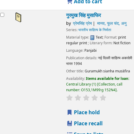
Add to cart
गुरमुख सिंह मुसाफिर
by
प्रेमसिंह प्रेम
मानव, फूल चंद, अनु
Series:
भारतीय साहित्य के निर्माता
Material type:
Text
; Format:
print
regular print
; Literary form:
Not fiction
Language:
Panjabi
Publication details:
नई दिल्ली
साहित्य अकादेमी
भारत
1994
Other title:
Guramukh sianha musāfira
Availability:
Items available for loan:
Central Library
(1)
Collection, call
number:
O153,1M99:g 152N4
.
star rating
Average : 0.0 out
Place hold
Place recall