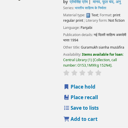
by
प्रेमसिंह प्रेम
मानव, फूल चंद, अनु
Series:
भारतीय साहित्य के निर्माता
Material type:
Text
; Format:
print
regular print
; Literary form:
Not fiction
Language:
Panjabi
Publication details:
नई दिल्ली
साहित्य अकादेमी
भारत
1994
Other title:
Guramukh sianha musāfira
Availability:
Items available for loan:
Central Library
(1)
Collection, call
number:
O153,1M99:g 152N4
.
star rating
Average : 0.0 out
Place hold
Place recall
Save to lists
Add to cart