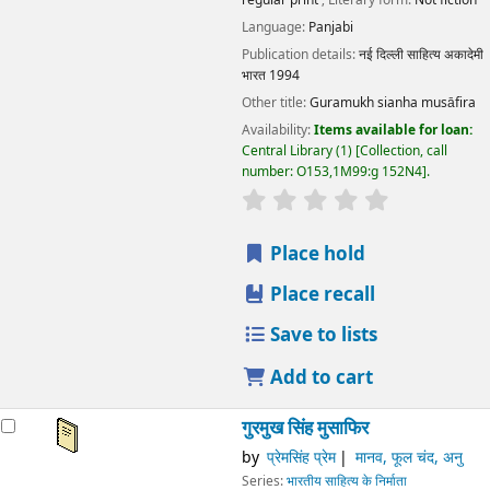
Language:
Panjabi
Publication details:
नई दिल्ली
साहित्य अकादेमी
भारत
1994
Other title:
Guramukh sianha musāfira
Availability:
Items available for loan:
Central Library
(1)
Collection, call
number:
O153,1M99:g 152N4
.
star rating
Average : 0.0 out
Place hold
Place recall
Save to lists
Add to cart
गुरमुख सिंह मुसाफिर
by
प्रेमसिंह प्रेम
मानव, फूल चंद, अनु
Series:
भारतीय साहित्य के निर्माता