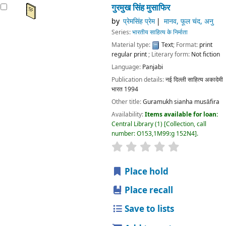
गुरमुख सिंह मुसाफिर
by
प्रेमसिंह प्रेम
मानव, फूल चंद, अनु
Series:
भारतीय साहित्य के निर्माता
Material type:
Text
; Format:
print
regular print
; Literary form:
Not fiction
Language:
Panjabi
Publication details:
नई दिल्ली
साहित्य अकादेमी
भारत
1994
Other title:
Guramukh sianha musāfira
Availability:
Items available for loan:
Central Library
(1)
Collection, call
number:
O153,1M99:g 152N4
.
star rating
Average : 0.0 out
Place hold
Place recall
Save to lists