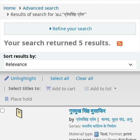
Home
Advanced search
Results of search for 'au:"प्रेमसिंह प्रेम"'
Refine your search
Your search returned 5 results.
Sort
Sort by:
Sort results by:
Unhighlight
Select all
Clear all
Select titles to:
Add to cart
Add to list
Place hold
esults
गुरमुख सिंह मुसाफिर
by
प्रेमसिंह प्रेम
मानव, फूल चंद, अनु
Series:
भारतीय साहित्य के निर्माता
Material type:
Text
; Format:
print
regular print
; Literary form:
Not fiction