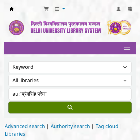
Delhi University Library System
Advanced search
Authority search
Tag cloud
Libraries