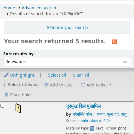
Home
Advanced search
Results of search for 'au:"प्रेमसिंह प्रेम"'
Refine your search
Your search returned 5 results.
Sort
Sort by:
Sort results by:
Unhighlight
Select all
Clear all
Select titles to:
Add to cart
Add to list
Place hold
esults
गुरमुख सिंह मुसाफिर
by
प्रेमसिंह प्रेम
मानव, फूल चंद, अनु
Series:
भारतीय साहित्य के निर्माता
Material type:
Text
; Format:
print
regular print
; Literary form:
Not fiction