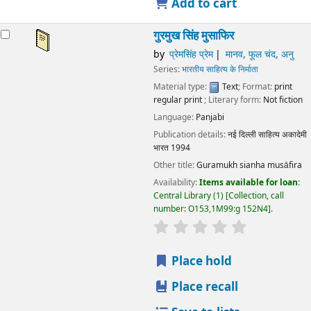
Add to cart
गुरमुख सिंह मुसाफिर
by
प्रेमसिंह प्रेम
मानव, फूल चंद, अनु
Series:
भारतीय साहित्य के निर्माता
Material type:
Text
; Format:
print
regular print
; Literary form:
Not fiction
Language:
Panjabi
Publication details:
नई दिल्ली
साहित्य अकादेमी
भारत
1994
Other title:
Guramukh sianha musāfira
Availability:
Items available for loan:
Central Library
(1)
Collection, call
number:
O153,1M99:g 152N4
.
star rating
Average : 0.0 out
Place hold
Place recall