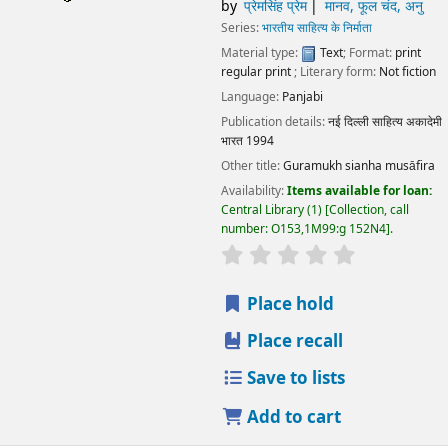
by
प्रेमसिंह प्रेम
मानव, फूल चंद, अनु
Series:
भारतीय साहित्य के निर्माता
Material type:
Text
; Format:
print
regular print
; Literary form:
Not fiction
Language:
Panjabi
Publication details:
नई दिल्ली
साहित्य अकादेमी
भारत
1994
Other title:
Guramukh sianha musāfira
Availability:
Items available for loan:
Central Library
(1)
Collection, call
number:
O153,1M99:g 152N4
.
star rating
Average : 0.0 out
Place hold
Place recall
Save to lists
Add to cart