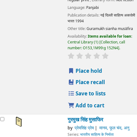
Language:
Panjabi
Publication details:
नई दिल्ली
साहित्य अकादेमी
भारत
1994
Other title:
Guramukh sianha musāfira
Availability:
Items available for loan:
Central Library
(1)
Collection, call
number:
O153,1M99:g 152N4
.
star rating
Average : 0.0 out
Place hold
Place recall
Save to lists
Add to cart
गुरमुख सिंह मुसाफिर
by
प्रेमसिंह प्रेम
मानव, फूल चंद, अनु
Series:
भारतीय साहित्य के निर्माता