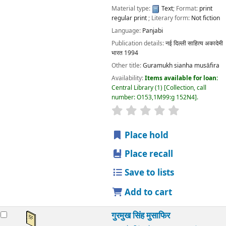
Material type:
Text
; Format:
print
regular print
; Literary form:
Not fiction
Language:
Panjabi
Publication details:
नई दिल्ली
साहित्य अकादेमी
भारत
1994
Other title:
Guramukh sianha musāfira
Availability:
Items available for loan:
Central Library
(1)
Collection, call
number:
O153,1M99:g 152N4
.
star rating
Average : 0.0 out
Place hold
Place recall
Save to lists
Add to cart
गुरमुख सिंह मुसाफिर