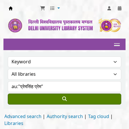
Delhi University Library System
Advanced search
Authority search
Tag cloud
Libraries