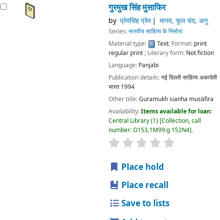
गुरमुख सिंह मुसाफिर
by
प्रेमसिंह प्रेम
मानव, फूल चंद, अनु
Series:
भारतीय साहित्य के निर्माता
Material type:
Text
; Format:
print
regular print
; Literary form:
Not fiction
Language:
Panjabi
Publication details:
नई दिल्ली
साहित्य अकादेमी
भारत
1994
Other title:
Guramukh sianha musāfira
Availability:
Items available for loan:
Central Library
(1)
Collection, call
number:
O153,1M99:g 152N4
.
star rating
Average : 0.0 out
Place hold
Place recall
Save to lists