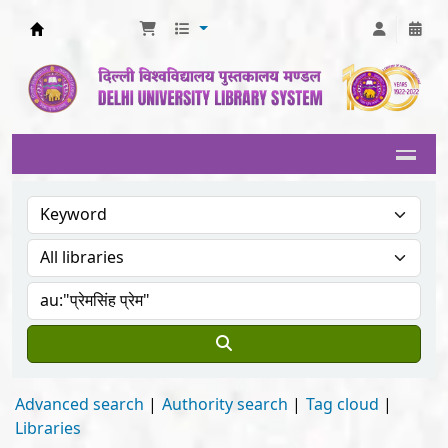
Delhi University Library System
Advanced search
Authority search
Tag cloud
Libraries