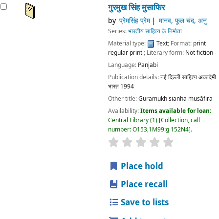
गुरमुख सिंह मुसाफिर
by
प्रेमसिंह प्रेम
मानव, फूल चंद, अनु
Series:
भारतीय साहित्य के निर्माता
Material type:
Text
; Format:
print
regular print
; Literary form:
Not fiction
Language:
Panjabi
Publication details:
नई दिल्ली
साहित्य अकादेमी
भारत
1994
Other title:
Guramukh sianha musāfira
Availability:
Items available for loan:
Central Library
(1)
Collection, call
number:
O153,1M99:g 152N4
.
star rating
Average : 0.0 out
Place hold
Place recall
Save to lists