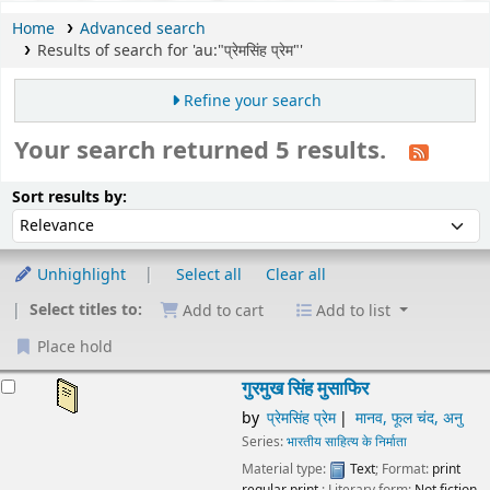
Home
Advanced search
Results of search for 'au:"प्रेमसिंह प्रेम"'
Refine your search
Your search returned 5 results.
Sort
Sort by:
Sort results by:
Unhighlight
Select all
Clear all
Select titles to:
Add to cart
Add to list
Place hold
esults
गुरमुख सिंह मुसाफिर
by
प्रेमसिंह प्रेम
मानव, फूल चंद, अनु
Series:
भारतीय साहित्य के निर्माता
Material type:
Text
; Format:
print
regular print
; Literary form:
Not fiction