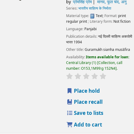
by
प्रेमसिंह प्रेम
मानव, फूल चंद, अनु
Series:
भारतीय साहित्य के निर्माता
Material type:
Text
; Format:
print
regular print
; Literary form:
Not fiction
Language:
Panjabi
Publication details:
नई दिल्ली
साहित्य अकादेमी
भारत
1994
Other title:
Guramukh sianha musāfira
Availability:
Items available for loan:
Central Library
(1)
Collection, call
number:
O153,1M99:g 152N4
.
star rating
Average : 0.0 out
Place hold
Place recall
Save to lists
Add to cart