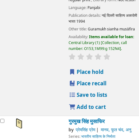
Language:
Panjabi
Publication details:
नई दिल्ली
साहित्य अकादेमी
भारत
1994
Other title:
Guramukh sianha musāfira
Availability:
Items available for loan:
Central Library
(1)
Collection, call
number:
O153,1M99:g 152N4
.
star rating
Average : 0.0 out
Place hold
Place recall
Save to lists
Add to cart
गुरमुख सिंह मुसाफिर
by
प्रेमसिंह प्रेम
मानव, फूल चंद, अनु
Series:
भारतीय साहित्य के निर्माता