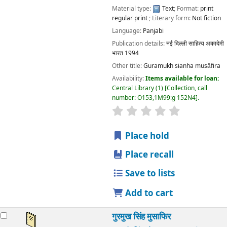
Material type:
Text
; Format:
print
regular print
; Literary form:
Not fiction
Language:
Panjabi
Publication details:
नई दिल्ली
साहित्य अकादेमी
भारत
1994
Other title:
Guramukh sianha musāfira
Availability:
Items available for loan:
Central Library
(1)
Collection, call
number:
O153,1M99:g 152N4
.
star rating
Average : 0.0 out
Place hold
Place recall
Save to lists
Add to cart
गुरमुख सिंह मुसाफिर