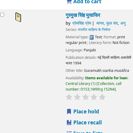
Add to cart
गुरमुख सिंह मुसाफिर
by
प्रेमसिंह प्रेम
मानव, फूल चंद, अनु
Series:
भारतीय साहित्य के निर्माता
Material type:
Text
; Format:
print
regular print
; Literary form:
Not fiction
Language:
Panjabi
Publication details:
नई दिल्ली
साहित्य अकादेमी
भारत
1994
Other title:
Guramukh sianha musāfira
Availability:
Items available for loan:
Central Library
(1)
Collection, call
number:
O153,1M99:g 152N4
.
star rating
Average : 0.0 out
Place hold
Place recall