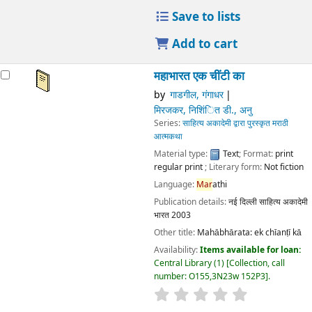
Publication details:
नई दिल्ली
साहित्य अकादेमी भारत
2003
Other title:
Mahābhārata: ek chīanṭī kā
Availability:
Items available for loan:
Central Library
(1)
Collection, call number:
O155,3N23w 152P3
.
star rating
Average : 0.0 out of 5 stars
Place hold
Place recall
Save to lists
Add to cart
महाभारत एक चींटी का
by
गाडगील, गंगाधर
मिरजकर, निशिंित डी., अनु
Series:
साहित्य अकादेमी द्वारा पुरस्कृत मराठी आत्मकथा
Material type:
Text
; Format:
print regular print
; Literary
form:
Not fiction
Language:
Mar
athi