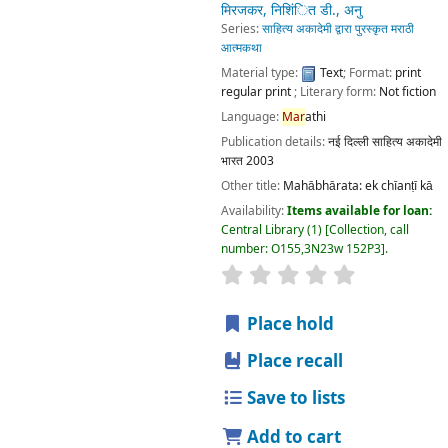
Language:
Mar
athi
Publication details:
नई दिल्ली
साहित्य अकादेमी भारत
2003
Other title:
Mahābhārata: ek chīanṭī kā
Availability:
Items available for loan:
Central Library
(1)
Collection, call number:
O155,3N23w 152P3
.
star rating
Average : 0.0 out of 5 stars
Place hold
Place recall
Save to lists
Add to cart
महाभारत एक चींटी का
by
गाडगील, गंगाधर
मिरजकर, निशिंित डी., अनु
Series:
साहित्य अकादेमी द्वारा पुरस्कृत मराठी आत्मकथा
Material type:
Text
; Format:
print regular print
; Literary
form:
Not fiction