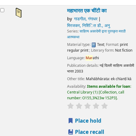
Language:
Mar
athi
Publication details:
नई दिल्ली
साहित्य अकादेमी भारत
2003
Other title:
Mahābhārata: ek chīanṭī kā
Availability:
Items available for loan:
Central Library
(1)
Collection, call number:
O155,3N23w 152P3
.
star rating
Average : 0.0 out of 5 stars
Place hold
Place recall
Save to lists
Add to cart
महाभारत एक चींटी का
by
गाडगील, गंगाधर
मिरजकर, निशिंित डी., अनु
Series:
साहित्य अकादेमी द्वारा पुरस्कृत मराठी आत्मकथा
Material type:
Text
; Format:
print regular print
; Literary
form:
Not fiction
Language:
Mar
athi