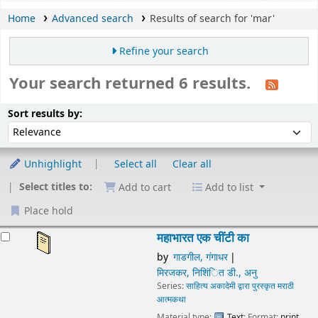
Home
Advanced search
Results of search for 'mar'
Refine your search
Your search returned 6 results.
Sort
Sort by:
Sort results by:
Unhighlight
Select all
Clear all
Select titles to:
Add to cart
Add to list
Place hold
esults
महाभारत एक चींटी का
by
गाडगील, गंगाधर
मिरजकर, निशिंित डी., अनु
Series:
साहित्य अकादेमी द्वारा पुरस्कृत मराठी आत्मकथा
Material type:
Text
; Format:
print regular print
; Literary
form:
Not fiction