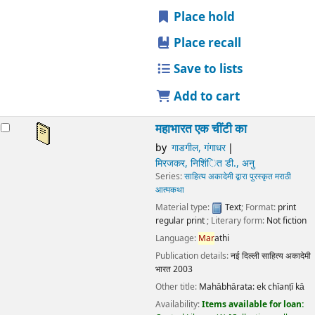
Publication details:
नई दिल्ली
साहित्य अकादेमी भारत
2003
Other title:
Mahābhārata: ek chīanṭī kā
Availability:
Items available for loan:
Central Library
(1)
Collection, call number:
O155,3N23w 152P3
.
star rating
Average : 0.0 out of 5 stars
Place hold
Place recall
Save to lists
Add to cart
महाभारत एक चींटी का
by
गाडगील, गंगाधर
मिरजकर, निशिंित डी., अनु
Series:
साहित्य अकादेमी द्वारा पुरस्कृत मराठी आत्मकथा
Material type:
Text
; Format:
print regular print
; Literary
form:
Not fiction
Language:
Mar
athi