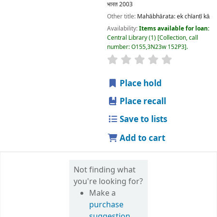
Copyright @ Delhi University Library System