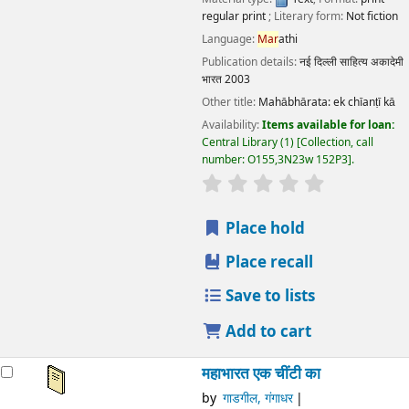
Language:
Mar
athi
Publication details:
नई दिल्ली
साहित्य अकादेमी भारत
2003
Other title:
Mahābhārata: ek chīanṭī kā
Availability:
Items available for loan:
Central Library
(1)
Collection, call number:
O155,3N23w 152P3
.
star rating
Average : 0.0 out of 5 stars
Place hold
Place recall
Save to lists
Add to cart
महाभारत एक चींटी का
by
गाडगील, गंगाधर
मिरजकर, निशिंित डी., अनु
Series:
साहित्य अकादेमी द्वारा पुरस्कृत मराठी आत्मकथा
Material type:
Text
; Format:
print regular print
; Literary
form:
Not fiction