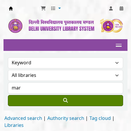
Delhi University Library System
Advanced search
Authority search
Tag cloud
Libraries