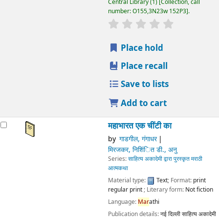
Publication details:
नई दिल्ली
साहित्य अकादेमी भारत
2003
Other title:
Mahābhārata: ek chīanṭī kā
Availability:
Items available for loan:
Central Library
(1)
Collection, call number:
O155,3N23w 152P3
.
star rating
Average : 0.0 out of 5 stars
Place hold
Place recall
Save to lists
Add to cart
Not finding what
you're looking for?
Make a
purchase
suggestion