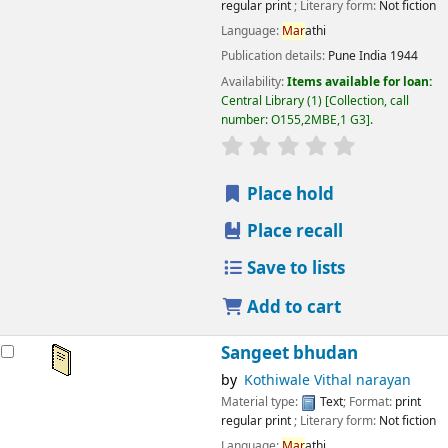
regular print
; Literary form:
Not fiction
Language:
Mar
athi
Publication details:
Pune
India
1944
Availability:
Items available for loan:
Central Library
(1)
Collection, call
number:
O155,2MBE,1 G3
.
star rating
Average : 0.0 out
Place hold
Place recall
Save to lists
Add to cart
Sangeet bhudan
by
Kothiwale Vithal narayan
Material type:
Text
; Format:
print
regular print
; Literary form:
Not fiction
Language:
Mar
athi