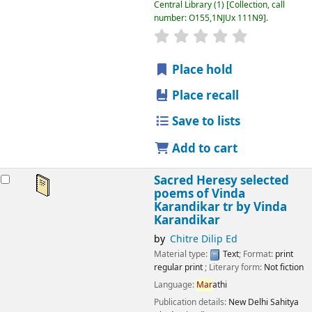
Central Library
(1)
Collection, call
number:
O155,1NJUx 111N9
.
star rating
Average : 0.0 out
Place hold
Place recall
Save to lists
Add to cart
Sacred Heresy selected
poems of Vinda
Karandikar tr by Vinda
Karandikar
by
Chitre Dilip Ed
Material type:
Text
; Format:
print
regular print
; Literary form:
Not fiction
Language:
Mar
athi
Publication details:
New Delhi
Sahitya