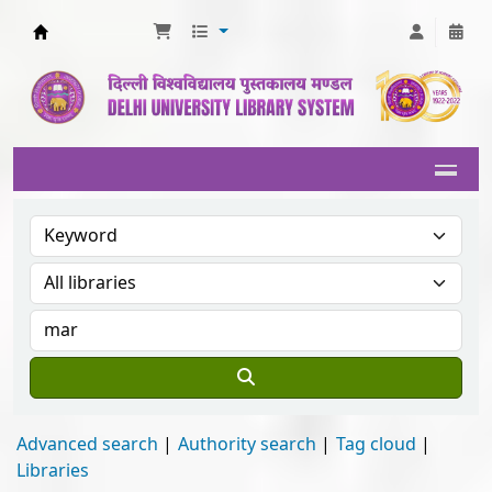
Delhi University Library System
Advanced search
Authority search
Tag cloud
Libraries