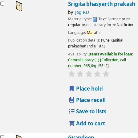
esults
Srigita bhasyarth prakash
by
Jog P.D
Material type:
Text
; Format:
print
regular print
; Literary form:
Not fiction
Language:
Mar
athi
Publication details:
Pune
Kanitial
prakashan India
1973
Availability:
Items available for loan:
Central Library
(1)
Collection, call
number:
R65,6:g 155L2
.
star rating
Average : 0.0 out
Place hold
Place recall
Save to lists
Add to cart
Gyandeep