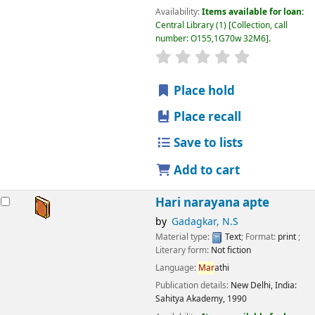
Availability:
Items available for loan:
Central Library
(1)
Collection, call
number:
O155,1G70w 32M6
.
star rating
Average : 0.0 out
Place hold
Place recall
Save to lists
Add to cart
Hari narayana apte
by
Gadagkar, N.S
Material type:
Text
; Format:
print
;
Literary form:
Not fiction
Language:
Mar
athi
Publication details:
New Delhi, India:
Sahitya Akademy,
1990