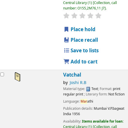
Central Library
(1)
Collection, call
number:
O155,2M76,11 J7
.
star rating
Average : 0.0 out
Place hold
Place recall
Save to lists
Add to cart
Vatchal
by
Joshi R.B
Material type:
Text
; Format:
print
regular print
; Literary form:
Not fiction
Language:
Mar
athi
Publication details:
Mumbai
V.P.bagwat
India
1956
Availability:
Items available for loan:
Central Library
(1)
Collection, call