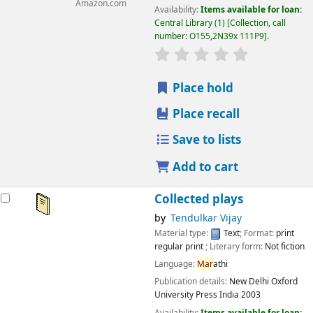
Amazon.com
Availability:
Items available for loan:
Central Library
(1)
Collection, call
number:
O155,2N39x 111P9
.
star rating
Average : 0.0 out
Place hold
Place recall
Save to lists
Add to cart
Collected plays
by
Tendulkar Vijay
Material type:
Text
; Format:
print
regular print
; Literary form:
Not fiction
Language:
Mar
athi
Publication details:
New Delhi
Oxford
University Press India
2003
Availability:
Items available for loan: