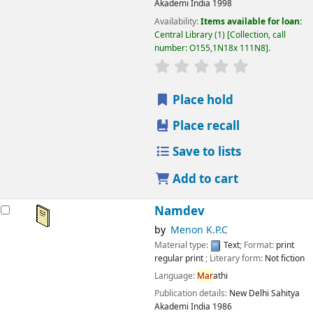
Akademi India
1998
Availability:
Items available for loan:
Central Library
(1)
Collection, call
number:
O155,1N18x 111N8
.
star rating
Average : 0.0 out
Place hold
Place recall
Save to lists
Add to cart
Namdev
by
Menon K.P.C
Material type:
Text
; Format:
print
regular print
; Literary form:
Not fiction
Language:
Mar
athi
Publication details:
New Delhi
Sahitya
Akademi India
1986