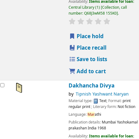
Availability:
Items available for loan:
Central Library
(1)
Collection, call
number:
Q68J3wM58 155K0
.
star rating
Average : 0.0 out
Place hold
Place recall
Save to lists
Add to cart
Dakhancha Divya
by
Tipnish Yashwant Naryan
Material type:
Text
; Format:
print
regular print
; Literary form:
Not fiction
Language:
Mar
athi
Publication details:
Mumbai
Yashokamal
prakashan India
1968
Availability:
Items available for loan: