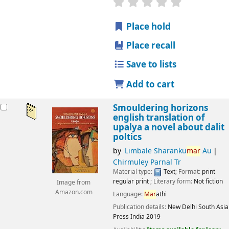
star rating
Average : 0.0 out
Place hold
Place recall
Save to lists
Add to cart
Smouldering horizons
english translation of
upalya a novel about dalit
poltics
by
Limbale Sharanku
mar
Au
Chirmuley Parnal Tr
Material type:
Text
; Format:
print
regular print
; Literary form:
Not fiction
Image from
Amazon.com
Language:
Mar
athi
Publication details:
New Delhi
South Asia
Press India
2019