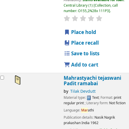
Central Library
(1)
Collection, call
number:
O155,2N28x 111P3
.
star rating
Average : 0.0 out
Place hold
Place recall
Save to lists
Add to cart
Mahrastyachi tejaswani
Padit ramabai
by
Tilak Devdutt
Material type:
Text
; Format:
print
regular print
; Literary form:
Not fiction
Language:
Mar
athi
Publication details:
Nasik
Nagrik
prakashan India
1962