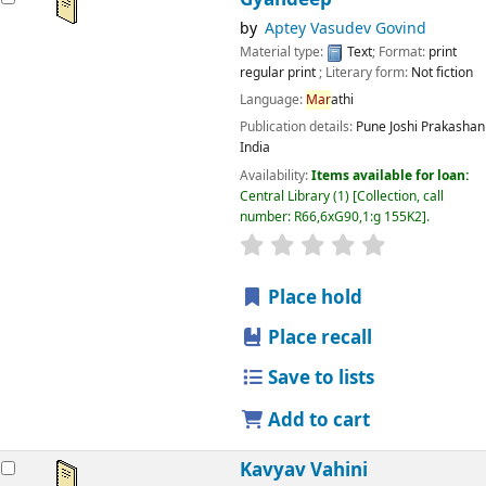
by
Aptey Vasudev Govind
Material type:
Text
; Format:
print
regular print
; Literary form:
Not fiction
Language:
Mar
athi
Publication details:
Pune
Joshi Prakashan
India
Availability:
Items available for loan:
Central Library
(1)
Collection, call
number:
R66,6xG90,1:g 155K2
.
star rating
Average : 0.0 out
Place hold
Place recall
Save to lists
Add to cart
Kavyav Vahini