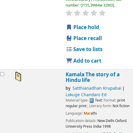
number:
O155,3M64w 32M3
.
star rating
Average : 0.0 out
Place hold
Place recall
Save to lists
Add to cart
Kamala The story of a
Hindu life
by
Satthianadhan Krupabai
Lokuge Chandani Ed
Material type:
Text
; Format:
print
regular print
; Literary form:
Not fiction
Language:
Mar
athi
Publication details:
New Delhi
Oxford
University Press India
1998