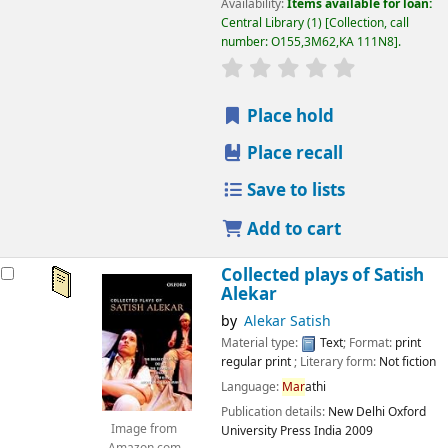
Availability:
Items available for loan:
Central Library
(1)
Collection, call
number:
O155,3M62,KA 111N8
.
star rating
Average : 0.0 out
Place hold
Place recall
Save to lists
Add to cart
Collected plays of Satish
Alekar
by
Alekar Satish
Material type:
Text
; Format:
print
regular print
; Literary form:
Not fiction
Language:
Mar
athi
Publication details:
New Delhi
Oxford
Image from
University Press India
2009