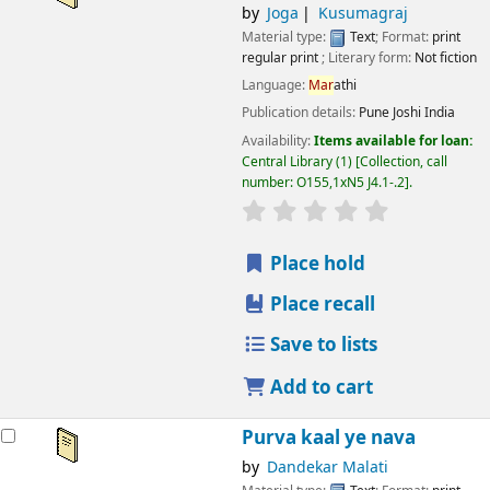
by
Joga
Kusumagraj
Material type:
Text
; Format:
print
regular print
; Literary form:
Not fiction
Language:
Mar
athi
Publication details:
Pune
Joshi India
Availability:
Items available for loan:
Central Library
(1)
Collection, call
number:
O155,1xN5 J4.1-.2
.
star rating
Average : 0.0 out
Place hold
Place recall
Save to lists
Add to cart
Purva kaal ye nava
by
Dandekar Malati