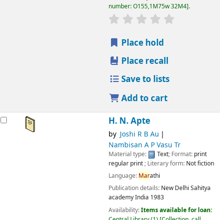
number:
O155,1M75w 32M4
.
star rating
Average : 0.0 out
Place hold
Place recall
Save to lists
Add to cart
H. N. Apte
by
Joshi R B Au
Nambisan A P Vasu Tr
Material type:
Text
; Format:
print
regular print
; Literary form:
Not fiction
Language:
Mar
athi
Publication details:
New Delhi
Sahitya
academy India
1983
Availability:
Items available for loan:
Central Library
(1)
Collection, call