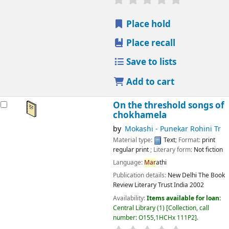
Place hold
Place recall
Save to lists
Add to cart
On the threshold songs of
chokhamela
by
Mokashi - Punekar Rohini Tr
Material type:
Text
; Format:
print
regular print
; Literary form:
Not fiction
Language:
Mar
athi
Publication details:
New Delhi
The Book
Review Literary Trust India
2002
Availability:
Items available for loan:
Central Library
(1)
Collection, call
number:
O155,1HCHx 111P2
.