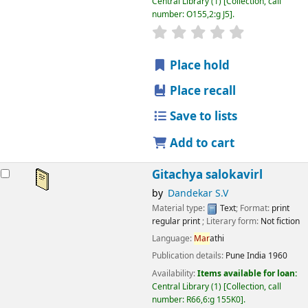
Central Library
(1)
Collection, call
number:
O155,2:g J5
.
star rating
Average : 0.0 out
Place hold
Place recall
Save to lists
Add to cart
Gitachya salokavirl
by
Dandekar S.V
Material type:
Text
; Format:
print
regular print
; Literary form:
Not fiction
Language:
Mar
athi
Publication details:
Pune
India
1960
Availability:
Items available for loan:
Central Library
(1)
Collection, call
number:
R66,6:g 155K0
.