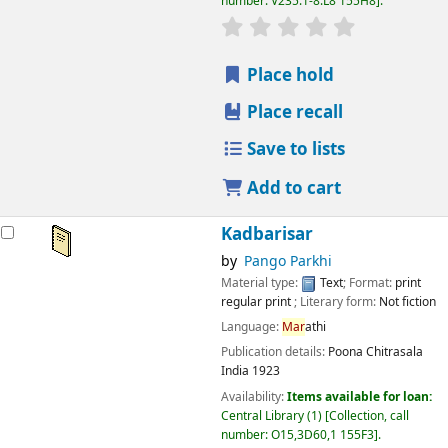
number:
V235:1-8.L8 155H8
.
star rating
Average : 0.0 out
Place hold
Place recall
Save to lists
Add to cart
Kadbarisar
by
Pango Parkhi
Material type:
Text
; Format:
print
regular print
; Literary form:
Not fiction
Language:
Mar
athi
Publication details:
Poona
Chitrasala
India
1923
Availability:
Items available for loan:
Central Library
(1)
Collection, call
number:
O15,3D60,1 155F3
.