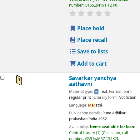
number:
O155,2N191,12 K0
.
star rating
Average : 0.0 out
Place hold
Place recall
Save to lists
Add to cart
Savarkar yanchya
aathavni
Material type:
Text
; Format:
print
regular print
; Literary form:
Not fiction
Language:
Mar
athi
Publication details:
Pune
Adhikari
prakashan India
1962
Availability:
Items available for loan:
Central Library
(1)
Collection, call
number:
V2:51wM57 155K2
.