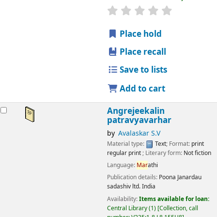
star rating
Average : 0.0 out
Place hold
Place recall
Save to lists
Add to cart
Angrejeekalin
patravyavarhar
by
Avalaskar S.V
Material type:
Text
; Format:
print
regular print
; Literary form:
Not fiction
Language:
Mar
athi
Publication details:
Poona
Janardau
sadashiv ltd. India
Availability:
Items available for loan:
Central Library
(1)
Collection, call