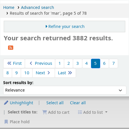
Home
Advanced search
Results of search for 'mar', page 5 of 78
Refine your search
Your search returned 3882 results.
Sort
First
Previous
1
2
3
4
5
6
7
8
9
10
Next
Last
Sort by:
Sort results by:
Unhighlight
Select all
Clear all
Select titles to:
Add to cart
Add to list
Place hold