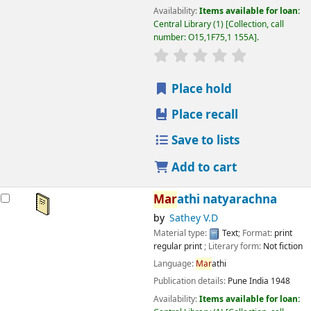
Availability:
Items available for loan:
Central Library
(1)
Collection, call
number:
O15,1F75,1 155A
.
star rating
Average : 0.0 out
Place hold
Place recall
Save to lists
Add to cart
Mar
athi natyarachna
by
Sathey V.D
Material type:
Text
; Format:
print
regular print
; Literary form:
Not fiction
Language:
Mar
athi
Publication details:
Pune
India
1948
Availability:
Items available for loan: