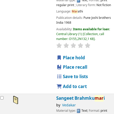
Material type:
Text
; Format:
print
regular print
; Literary form:
Not fiction
Language:
Mar
athi
Publication details:
Pune
Joshi brothers
India
1968
Availability:
Items available for loan:
Central Library
(1)
Collection, call
number:
O155,2N132,1 K8
.
star rating
Average : 0.0 out
Place hold
Place recall
Save to lists
Add to cart
Sangeet Brahmku
mar
i
by
Vedakar
Material type:
Text
; Format:
print