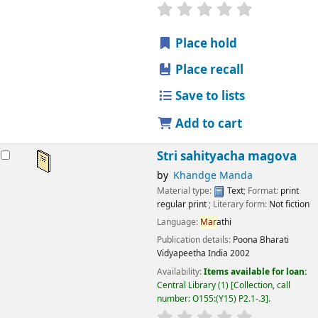
star rating
Average : 0.0 out
Place hold
Place recall
Save to lists
Add to cart
Stri sahityacha magova
by
Khandge Manda
Material type:
Text
; Format:
print
regular print
; Literary form:
Not fiction
Language:
Mar
athi
Publication details:
Poona
Bharati
Vidyapeetha India
2002
Availability:
Items available for loan:
Central Library
(1)
Collection, call
number:
O155:(Y15) P2.1-.3
.
star rating
Average : 0.0 out