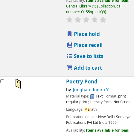
Availability:
Items available for loan:
Central Library
(1)
Collection, call
number:
O155:g 111Q9
.
star rating
Average : 0.0 out
Place hold
Place recall
Save to lists
Add to cart
Poetry Pond
by
Junghare Indira Y
Material type:
Text
; Format:
print
regular print
; Literary form:
Not fiction
Language:
Mar
athi
Publication details:
New Delhi
Somaiya
Publications Pvt Ltd India
1999
Availability:
Items available for loan: