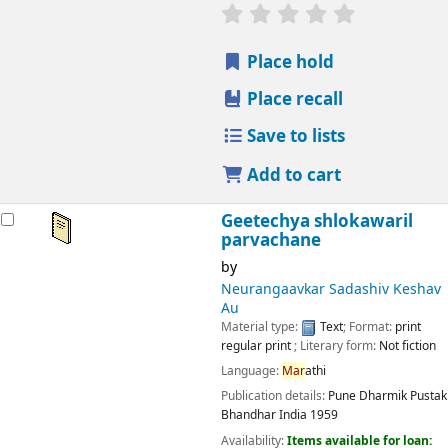
star rating
Average : 0.0 out
Place hold
Place recall
Save to lists
Add to cart
Geetechya shlokawaril
parvachane
by
Neurangaavkar Sadashiv Keshav
Au
Material type:
Text
; Format:
print
regular print
; Literary form:
Not fiction
Language:
Mar
athi
Publication details:
Pune
Dharmik Pustak
Bhandhar India
1959
Availability:
Items available for loan: