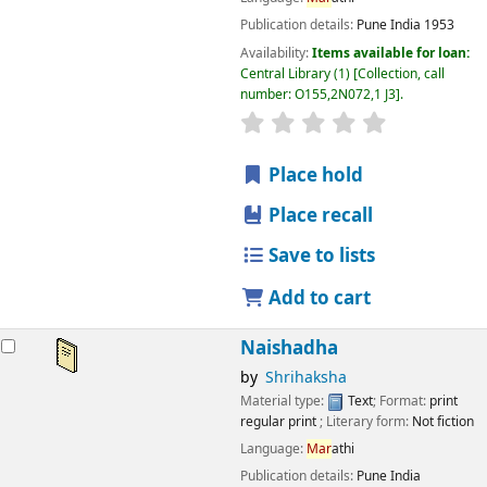
Publication details:
Pune
India
1953
Availability:
Items available for loan:
Central Library
(1)
Collection, call
number:
O155,2N072,1 J3
.
star rating
Average : 0.0 out
Place hold
Place recall
Save to lists
Add to cart
Naishadha
by
Shrihaksha
Material type:
Text
; Format:
print
regular print
; Literary form:
Not fiction
Language:
Mar
athi
Publication details:
Pune
India