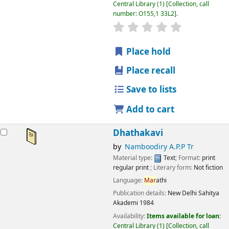
Central Library
(1)
Collection, call
number:
O155,1 33L2
.
star rating
Average : 0.0 out
Place hold
Place recall
Save to lists
Add to cart
Dhathakavi
by
Namboodiry A.P.P Tr
Material type:
Text
; Format:
print
regular print
; Literary form:
Not fiction
Language:
Mar
athi
Publication details:
New Delhi
Sahitya
Akademi
1984
Availability:
Items available for loan:
Central Library
(1)
Collection, call