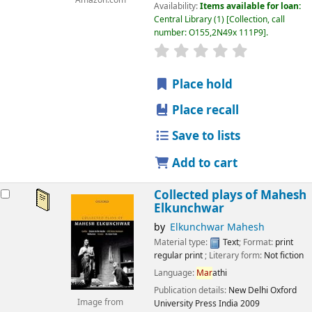
Amazon.com
Availability:
Items available for loan:
Central Library
(1)
Collection, call
number:
O155,2N49x 111P9
.
star rating
Average : 0.0 out
Place hold
Place recall
Save to lists
Add to cart
Collected plays of Mahesh
Elkunchwar
by
Elkunchwar Mahesh
Material type:
Text
; Format:
print
regular print
; Literary form:
Not fiction
Language:
Mar
athi
Publication details:
New Delhi
Oxford
Image from
University Press India
2009