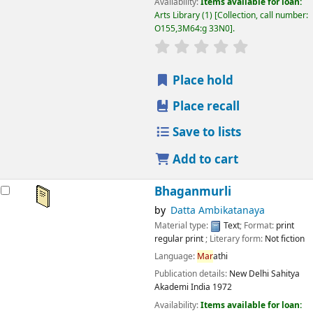
Availability:
Items available for loan:
Arts Library
(1)
Collection, call number:
O155,3M64:g 33N0
.
star rating
Average : 0.0 out
Place hold
Place recall
Save to lists
Add to cart
Bhaganmurli
by
Datta Ambikatanaya
Material type:
Text
; Format:
print
regular print
; Literary form:
Not fiction
Language:
Mar
athi
Publication details:
New Delhi
Sahitya
Akademi India
1972
Availability:
Items available for loan: