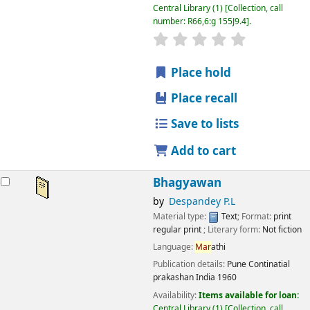
Central Library
(1)
Collection, call
number:
R66,6:g 155J9.4
.
star rating
Average : 0.0 out
Place hold
Place recall
Save to lists
Add to cart
Bhagyawan
by
Despandey P.L
Material type:
Text
; Format:
print
regular print
; Literary form:
Not fiction
Language:
Mar
athi
Publication details:
Pune
Continatial
prakashan India
1960
Availability:
Items available for loan:
Central Library
(1)
Collection, call