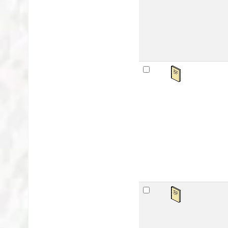
Publ
Avai
sta
Ma
by
Mat
Lan
Publ
Avai
sta
Ar
by
Mat