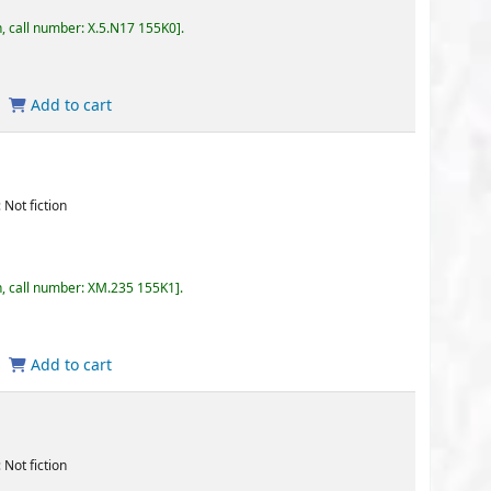
17 155K0
.
35 155K1
.