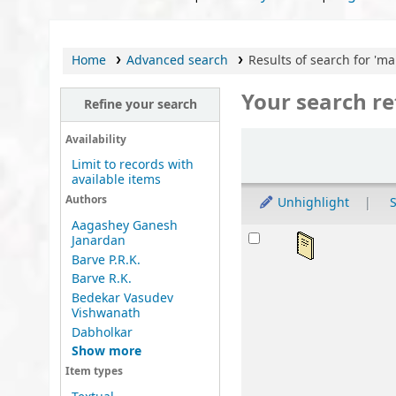
Home
Advanced search
Results of search for 'ma
Your search re
Refine your search
Sort
Availability
Limit to records with
available items
Authors
Unhighlight
S
Aagashey Ganesh
Results
Bh
Janardan
Barve P.R.K.
by
Barve R.K.
Mat
Bedekar Vasudev
Lan
Vishwanath
Publ
Dabholkar
Avai
Show more
sta
Item types