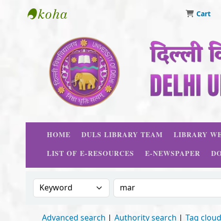
Cart
Delhi University Library System
HOME
DULS LIBRARY TEAM
LIBRARY WE
LIST OF E-RESOURCES
E-NEWSPAPER
D
Search the catalog by:
Search the catalog
Advanced search
Authority search
Tag clou