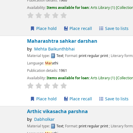
ication details:
1960
lability:
Items available for loan:
Arts Library
(1)
Collection, call number:
X.5.N
r rating
Average : 0.0 out of 5 stars
Place hold
Place recall
Save to lists
Add to cart
harashtra sahkar darshan
Mehta Baikunthbhai
erial type:
Text
; Format:
print regular print
; Literary form:
Not fiction
guage:
Mar
athi
ication details:
1961
lability:
Items available for loan:
Arts Library
(1)
Collection, call number:
XM.2
r rating
Average : 0.0 out of 5 stars
Place hold
Place recall
Save to lists
Add to cart
thic vikasacha parshna
Dabholkar
erial type:
Text
; Format:
print regular print
; Literary form:
Not fiction