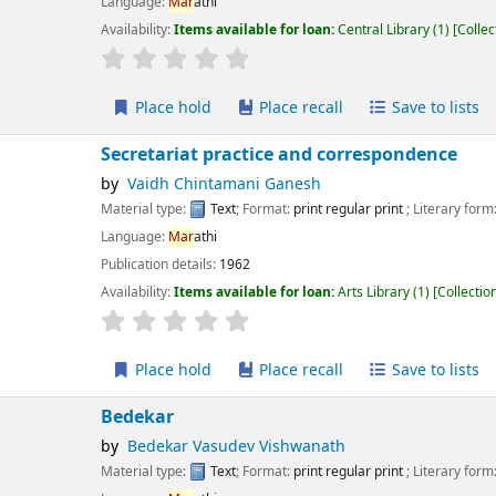
guage:
Mar
athi
lability:
Items available for loan:
Central Library
(1)
Collection, call number:
X 
r rating
Average : 0.0 out of 5 stars
Place hold
Place recall
Save to lists
Add to cart
cretariat practice and correspondence
Vaidh Chintamani Ganesh
erial type:
Text
; Format:
print regular print
; Literary form:
Not fiction
guage:
Mar
athi
ication details:
1962
lability:
Items available for loan:
Arts Library
(1)
Collection, call number:
X:8M
r rating
Average : 0.0 out of 5 stars
Place hold
Place recall
Save to lists
Add to cart
dekar
Bedekar Vasudev Vishwanath
erial type:
Text
; Format:
print regular print
; Literary form:
Not fiction