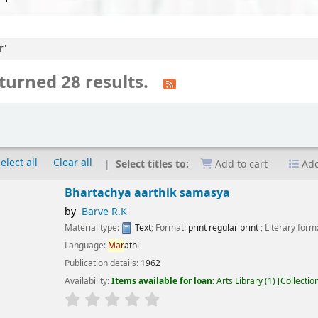
r'
turned 28 results.
elect all
Clear all
Select titles to:
Add to cart
Add
artachya aarthik samasya
Barve R.K
erial type:
Text
; Format:
print regular print
; Literary form:
Not fiction
guage:
Mar
athi
ication details:
1962
lability:
Items available for loan:
Arts Library
(1)
Collection, call number:
X.2 1
r rating
Average : 0.0 out of 5 stars