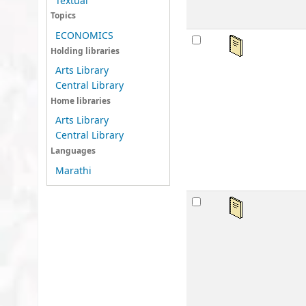
Textual
Topics
ECONOMICS
Ka
Holding libraries
by
Arts Library
Mat
Central Library
Lan
Home libraries
Publ
Arts Library
Avai
Central Library
sta
Languages
Marathi
Lo
by
Mat
Lan
Publ
Avai
sta