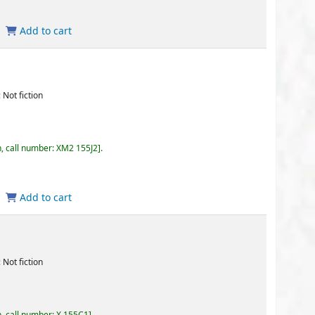
155J2
.
5C1
.