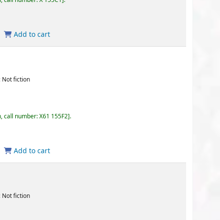
55F2
.