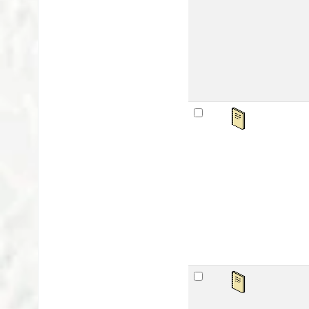
Lan
Publ
Avai
sta
Pu
by
Mat
Lan
Publ
Avai
sta
Bh
by