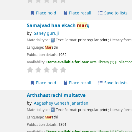
Place hold
Place recall
Save to lists
Add to cart
majvad haa ekach
mar
g
Saney guruji
erial type:
Text
; Format:
print regular print
; Literary form:
Not fiction
guage:
Mar
athi
ication details:
1952
lability:
Items available for loan:
Arts Library
(1)
Collection, call number:
XM2 
r rating
Average : 0.0 out of 5 stars
Place hold
Place recall
Save to lists
Add to cart
thshastrachi multatve
Aagashey Ganesh Janardan
erial type:
Text
; Format:
print regular print
; Literary form:
Not fiction
guage:
Mar
athi
ication details:
1891
lability:
Items available for loan:
Arts Library
(1)
Collection, call number:
X 15