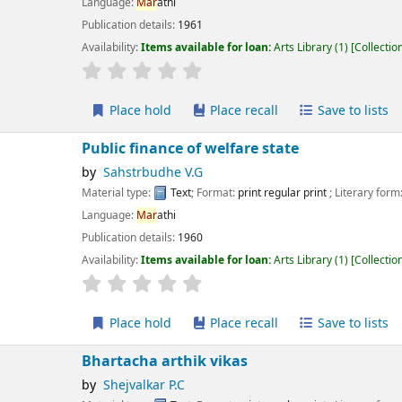
guage:
Mar
athi
ication details:
1961
lability:
Items available for loan:
Arts Library
(1)
Collection, call number:
X:91
r rating
Average : 0.0 out of 5 stars
Place hold
Place recall
Save to lists
Add to cart
blic finance of welfare state
Sahstrbudhe V.G
erial type:
Text
; Format:
print regular print
; Literary form:
Not fiction
guage:
Mar
athi
ication details:
1960
lability:
Items available for loan:
Arts Library
(1)
Collection, call number:
X7.2 
r rating
Average : 0.0 out of 5 stars
Place hold
Place recall
Save to lists
Add to cart
artacha arthik vikas
Shejvalkar P.C