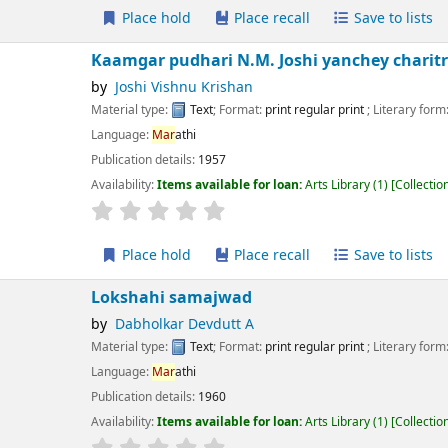
Place hold
Place recall
Save to lists
Add to cart
amgar pudhari N.M. Joshi yanchey charitr
Joshi Vishnu Krishan
erial type:
Text
; Format:
print regular print
; Literary form:
Not fiction
guage:
Mar
athi
ication details:
1957
lability:
Items available for loan:
Arts Library
(1)
Collection, call number:
X;37D
r rating
Average : 0.0 out of 5 stars
Place hold
Place recall
Save to lists
Add to cart
kshahi samajwad
Dabholkar Devdutt A
erial type:
Text
; Format:
print regular print
; Literary form:
Not fiction
guage:
Mar
athi
ication details:
1960
lability:
Items available for loan:
Arts Library
(1)
Collection, call number:
XM2 
r rating
Average : 0.0 out of 5 stars