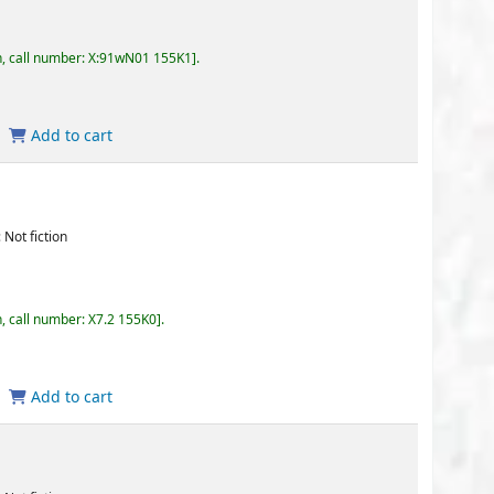
wN01 155K1
.
155K0
.