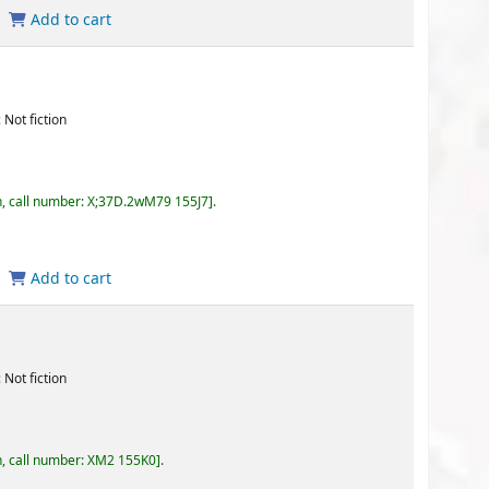
.2wM79 155J7
.
155K0
.