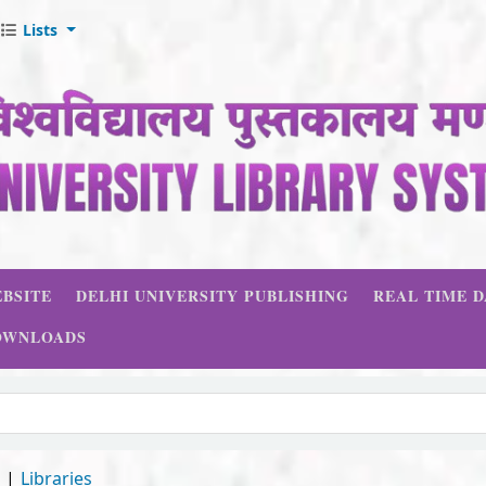
Lists
BSITE
DELHI UNIVERSITY PUBLISHING
REAL TIME 
OWNLOADS
d
Libraries