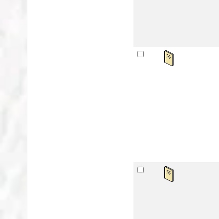
sta
Pa
by
Mat
Lan
Publ
Avai
sta
De
by
Mat
Lan