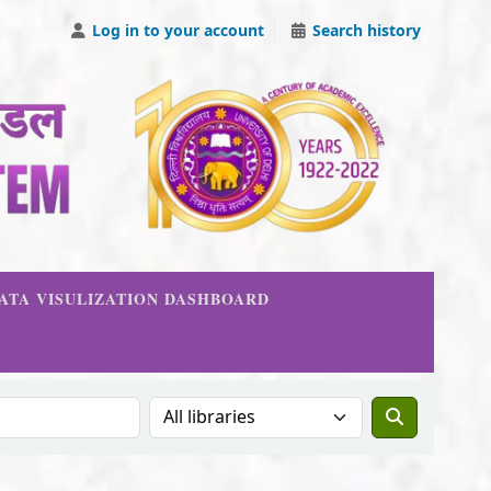
Log in to your account
Search history
DATA VISULIZATION DASHBOARD
Search the catalog in: