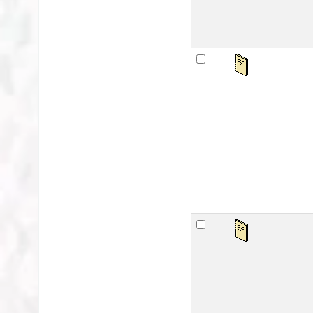
Sa
by
Mat
Lan
Publ
Avai
sta
Ar
by
Mat
Lan
Publ
Avai