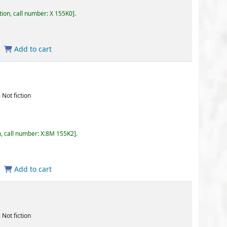
155K0
.
 155K2
.