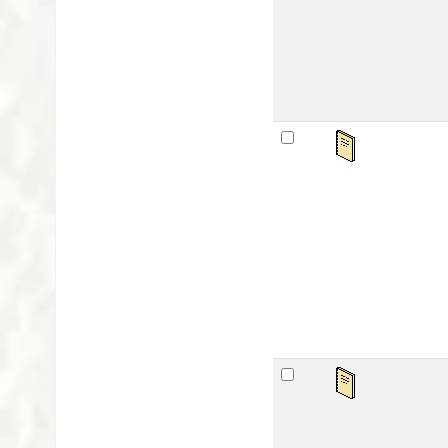
Lan
Avai
sta
Se
by
Mat
Lan
Publ
Avai
sta
Be
by
Mat