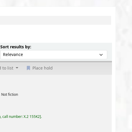
Sort by:
Sort results by:
 to list
Place hold
55K2
.