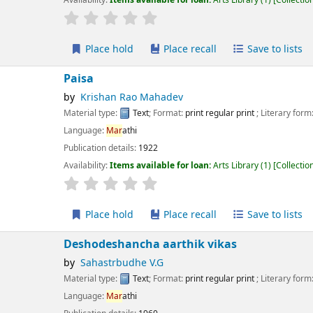
r rating
Average : 0.0 out of 5 stars
Place hold
Place recall
Save to lists
Add to cart
isa
Krishan Rao Mahadev
erial type:
Text
; Format:
print regular print
; Literary form:
Not fiction
guage:
Mar
athi
ication details:
1922
lability:
Items available for loan:
Arts Library
(1)
Collection, call number:
X61 1
r rating
Average : 0.0 out of 5 stars
Place hold
Place recall
Save to lists
Add to cart
shodeshancha aarthik vikas
Sahastrbudhe V.G
erial type:
Text
; Format:
print regular print
; Literary form:
Not fiction
guage:
Mar
athi