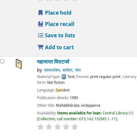
Place hold
Place recall
Save to lists
Add to cart
महाभारत विराटपर्व
by
सातवलेकर, दामोदर, संपा
Material type:
Text
; Format:
print regular print
; Literary
form:
Not fiction
Language:
San
skrit
Publication details:
1985
Other title:
Mahābhārata: virāṭaparva
Availability:
Items available for loan:
Central Library
(1)
Collection, call number:
O15,1A2 152M5.1-.11
.
star rating
Average : 0.0 out of 5 stars