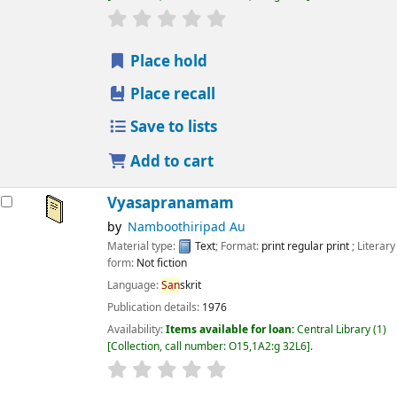
star rating
Average : 0.0 out of 5 stars
Place hold
Place recall
Save to lists
Add to cart
Vyasapranamam
by
Namboothiripad Au
Material type:
Text
; Format:
print regular print
; Literary
form:
Not fiction
Language:
San
skrit
Publication details:
1976
Availability:
Items available for loan:
Central Library
(1)
Collection, call number:
O15,1A2:g 32L6
.
star rating
Average : 0.0 out of 5 stars