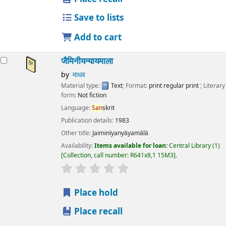
Save to lists
Add to cart
जैमिनीयन्यायमाला
by
माधव
Material type:
Text
; Format:
print regular print
; Literary
form:
Not fiction
Language:
San
skrit
Publication details:
1983
Other title:
Jaiminīyanyāyamālā
Availability:
Items available for loan:
Central Library
(1)
Collection, call number:
R641x8,1 15M3
.
star rating
Average : 0.0 out of 5 stars
Place hold
Place recall