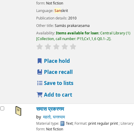
form:
Not fiction
Language:
San
skrit
Publication details:
2010
Other title:
Samās prakaraṇama
Availability:
Items available for loan:
Central Library
(1)
Collection, call number:
P15,Cx1,1,6 Q0.1-.2
.
star rating
Average : 0.0 out of 5 stars
Place hold
Place recall
Save to lists
Add to cart
समास प्रकरणम
by
महतो, घनश्याम
Material type:
Text
; Format:
print regular print
; Literary
form:
Not fiction