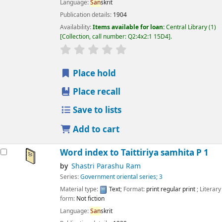
Language:
San
skrit
Publication details:
1904
Availability:
Items available for loan:
Central Library
(1)
Collection, call number:
Q2:4x2:1 15D4
.
star rating
Average : 0.0 out of 5 stars
Place hold
Place recall
Save to lists
Add to cart
Word index to Taittiriya samhita P 1
by
Shastri Parashu Ram
Series:
Government oriental series; 3
Material type:
Text
; Format:
print regular print
; Literary
form:
Not fiction
Language:
San
skrit