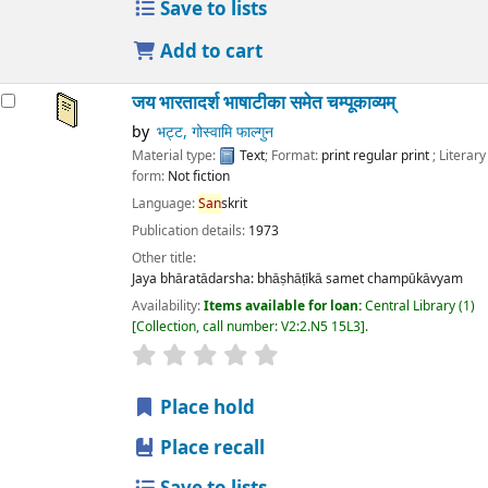
Save to lists
Add to cart
जय भारतादर्श भाषाटीका समेत चम्पूकाव्यम्
by
भट्ट, गोस्वामि फाल्गुन
Material type:
Text
; Format:
print regular print
; Literary
form:
Not fiction
Language:
San
skrit
Publication details:
1973
Other title:
Jaya bhāratādarsha: bhāṣhāṭīkā samet champūkāvyam
Availability:
Items available for loan:
Central Library
(1)
Collection, call number:
V2:2.N5 15L3
.
star rating
Average : 0.0 out of 5 stars
Place hold
Place recall