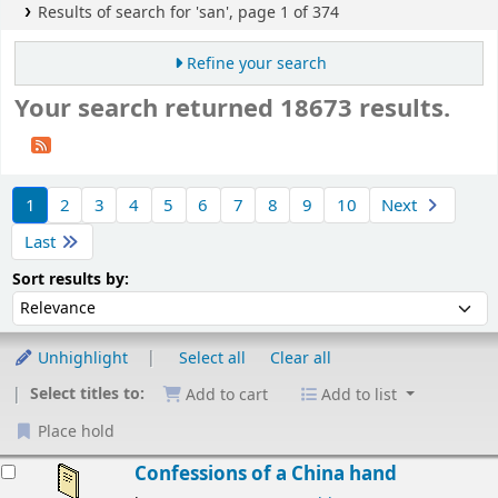
Results of search for 'san', page 1 of 374
Refine your search
Your search returned 18673 results.
Sort
1
2
3
4
5
6
7
8
9
10
Next
Last
Sort by:
Sort results by:
Unhighlight
Select all
Clear all
Select titles to:
Add to cart
Add to list
Place hold
esults
Confessions of a China hand