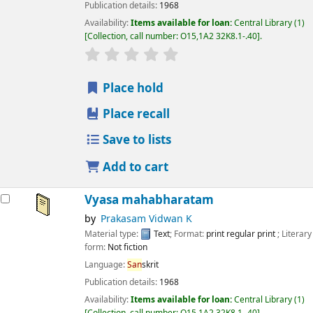
Publication details:
1968
Availability:
Items available for loan:
Central Library
(1)
Collection, call number:
O15,1A2 32K8.1-.40
.
star rating
Average : 0.0 out of 5 stars
Place hold
Place recall
Save to lists
Add to cart
Vyasa mahabharatam
by
Prakasam Vidwan K
Material type:
Text
; Format:
print regular print
; Literary
form:
Not fiction
Language:
San
skrit
Publication details:
1968
Availability:
Items available for loan:
Central Library
(1)