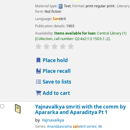
Material type:
Text
; Format:
print regular print
; Literary
form:
Not fiction
Language:
San
skrit
Publication details:
1903
Availability:
Items available for loan:
Central Library
(1)
Collection, call number:
Q2:4x2:1:3 15D3.1-;2
.
star rating
Average : 0.0 out of 5 stars
Place hold
Place recall
Save to lists
Add to cart
Yajnavalkya smriti with the comm by
Apararka and Aparaditya Pt 1
by
Yajnavalkya
Series:
Anandaasrama
san
skrit series; 46