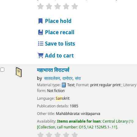
star rating
Average : 0.0 out of 5 stars
Place hold
Place recall
Save to lists
Add to cart
महाभारत विराटपर्व
by
सातवलेकर, दामोदर, संपा
Material type:
Text
; Format:
print regular print
; Literary
form:
Not fiction
Language:
San
skrit
Publication details:
1985
Other title:
Mahābhārata: virāṭaparva
Availability:
Items available for loan:
Central Library
(1)
Collection, call number:
O15,1A2 152M5.1-.11
.
star rating
Average : 0.0 out of 5 stars