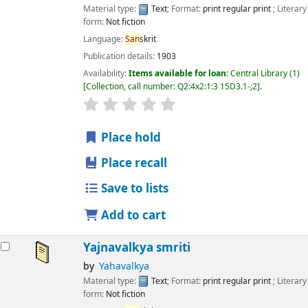
Material type:
Text
; Format:
print regular print
; Literary
form:
Not fiction
Language:
San
skrit
Publication details:
1903
Availability:
Items available for loan:
Central Library
(1)
Collection, call number:
Q2:4x2:1:3 15D3.1-;2
.
star rating
Average : 0.0 out of 5 stars
Place hold
Place recall
Save to lists
Add to cart
Yajnavalkya smriti
by
Yahavalkya
Material type:
Text
; Format:
print regular print
; Literary
form:
Not fiction