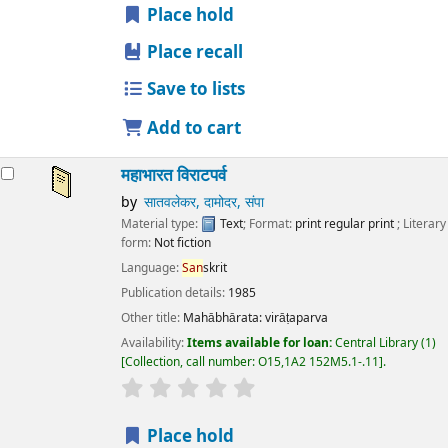
Place hold
Place recall
Save to lists
Add to cart
महाभारत विराटपर्व
by
सातवलेकर, दामोदर, संपा
Material type:
Text
; Format:
print regular print
; Literary
form:
Not fiction
Language:
San
skrit
Publication details:
1985
Other title:
Mahābhārata: virāṭaparva
Availability:
Items available for loan:
Central Library
(1)
Collection, call number:
O15,1A2 152M5.1-.11
.
star rating
Average : 0.0 out of 5 stars
Place hold