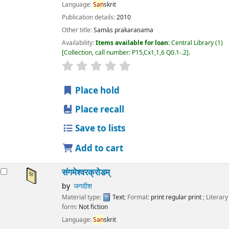
Language:
San
skrit
Publication details:
2010
Other title:
Samās prakaraṇama
Availability:
Items available for loan:
Central Library
(1)
Collection, call number:
P15,Cx1,1,6 Q0.1-.2
.
star rating
Average : 0.0 out of 5 stars
Place hold
Place recall
Save to lists
Add to cart
संगमेश्वरक्रोडम्
by
जगदीश
Material type:
Text
; Format:
print regular print
; Literary
form:
Not fiction
Language:
San
skrit