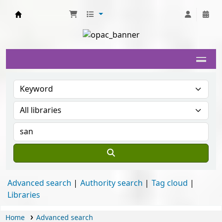
Delhi University Library System
Advanced search
Authority search
Tag cloud
Libraries
Home
Advanced search