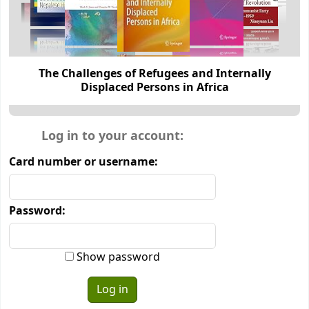
The Challenges of Refugees and Internally
Displaced Persons in Africa
Login form
Log in to your account:
Card number or username:
Password:
Show password