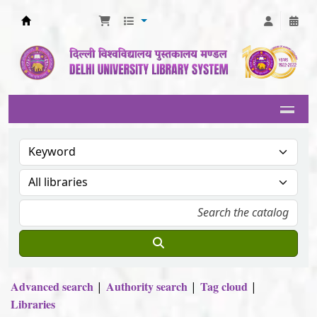
Delhi University Library System
Advanced search
Authority search
Tag cloud
Libraries