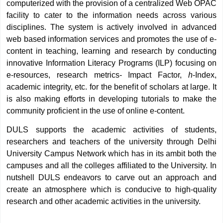
computerized with the provision of a centralized Web OPAC
facility to cater to the information needs across various
disciplines. The system is actively involved in advanced
web based information services and promotes the use of e-
content in teaching, learning and research by conducting
innovative Information Literacy Programs (ILP) focusing on
e-resources, research metrics- Impact Factor,
h
-Index,
academic integrity, etc. for the benefit of scholars at large. It
is also making efforts in developing tutorials to make the
community proficient in the use of online e-content.
DULS supports the academic activities of students,
researchers and teachers of the university through Delhi
University Campus Network which has in its ambit both the
campuses and all the colleges affiliated to the University. In
nutshell DULS endeavors to carve out an approach and
create an atmosphere which is conducive to high-quality
research and other academic activities in the university.