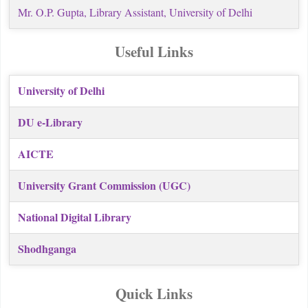
Mr. O.P. Gupta, Library Assistant,
University of Delhi
Useful Links
University of Delhi
DU e-Library
AICTE
University Grant Commission (UGC)
National Digital Library
Shodhganga
Quick Links