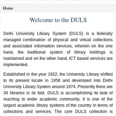
Home
Koha home
Welcome to the DULS
Delhi University Library System (DULS) is a federally
managed combination of physical and virtual collections
and associated information services, wherein on the one
hand, the traditional system of library holdings is
maintained and on the other hand, ICT based services are
implemented.
Established in the year 1922, the University Library shifted
to its present locale in 1958 and developed into Delhi
University Library System around 1974. Presently there are
34 libraries in its fold. DULS is accomplishing its task of
reaching to wider academic community. It is one of the
largest academic library systems of the country in terms of
collections and services. The core DULS collection is