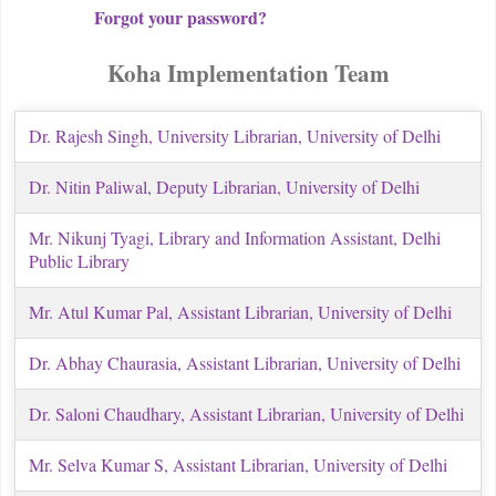
Forgot your password?
Koha Implementation Team
Dr. Rajesh Singh, University Librarian, University of Delhi
Dr. Nitin Paliwal, Deputy Librarian
, University of Delhi
Mr. Nikunj Tyagi, Library and Information Assistant, Delhi
Public Library
Mr. Atul Kumar Pal
, Assistant Librarian
, University of Delhi
Dr. Abhay Chaurasia
, Assistant Librarian
, University of Delhi
Dr. Saloni Chaudhary
, Assistant Librarian
, University of Delhi
Mr. Selva Kumar S
, Assistant Librarian
, University of Delhi