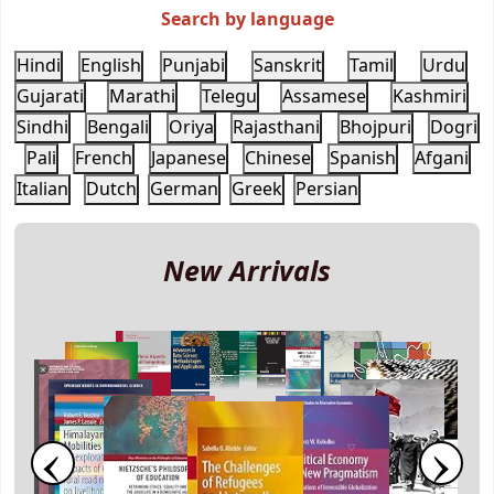
Search by language
Hindi
English
Punjabi
Sanskrit
Tamil
Urdu
Gujarati
Marathi
Telegu
Assamese
Kashmiri
Sindhi
Bengali
Oriya
Rajasthani
Bhojpuri
Dogri
Pali
French
Japanese
Chinese
Spanish
Afgani
Italian
Dutch
German
Greek
Persian
New Arrivals
‹
›