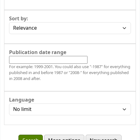
Sort by:
Publication date range
For example: 1999-2001. You could also use "-1987" for everything
published in and before 1987 or "2008-" for everything published
in 2008 and after.
Language