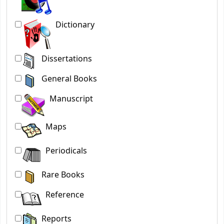
Dictionary
Dissertations
General Books
Manuscript
Maps
Periodicals
Rare Books
Reference
Reports