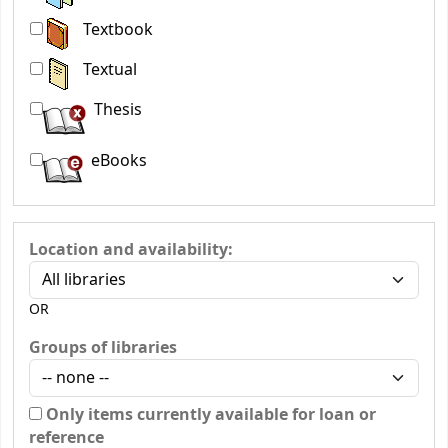
Textbook
Textual
Thesis
eBooks
Location and availability:
OR
Groups of libraries
Only items currently available for loan or
reference