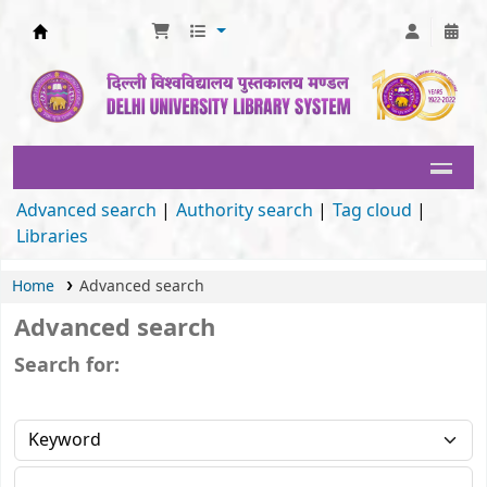
Delhi University Library System
Advanced search
Authority search
Tag cloud
Libraries
Home
Advanced search
Advanced search
Search for: