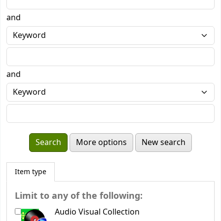
and
and
More options
New search
Item type
Limit to any of the following:
Audio Visual Collection