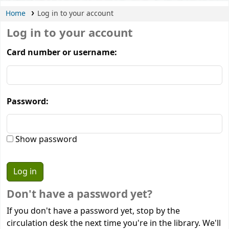
Home
Log in to your account
Log in to your account
Card number or username:
Password:
Show password
Don't have a password yet?
If you don't have a password yet, stop by the
circulation desk the next time you're in the library. We'll