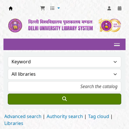
Delhi University Library System
Advanced search
Authority search
Tag cloud
Libraries