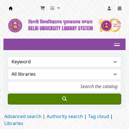
Delhi University Library System
Advanced search
Authority search
Tag cloud
Libraries