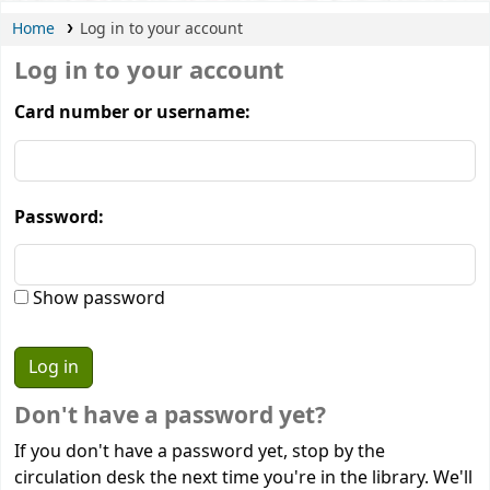
Home
Log in to your account
Log in to your account
Card number or username:
Password:
Show password
Don't have a password yet?
If you don't have a password yet, stop by the
circulation desk the next time you're in the library. We'll