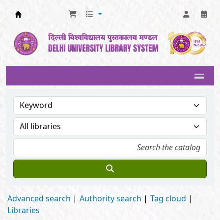
Delhi University Library System
Advanced search
Authority search
Tag cloud
Libraries