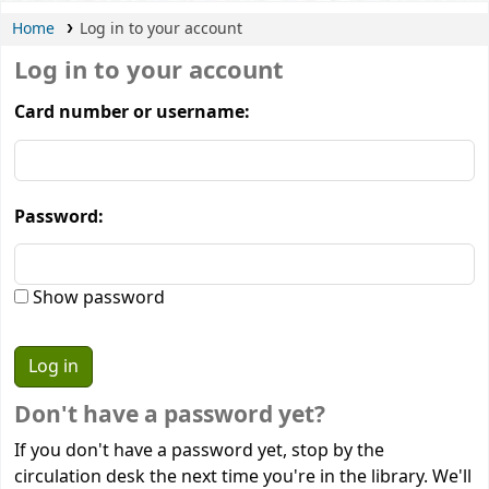
Home
Log in to your account
Log in to your account
Card number or username:
Password:
Show password
Don't have a password yet?
If you don't have a password yet, stop by the
circulation desk the next time you're in the library. We'll