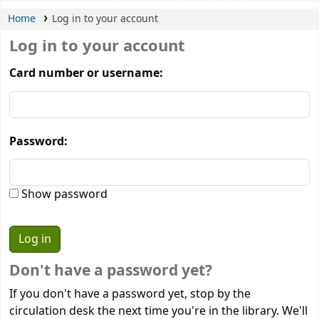
Home
Log in to your account
Log in to your account
Card number or username:
Password:
Show password
Don't have a password yet?
If you don't have a password yet, stop by the
circulation desk the next time you're in the library. We'll