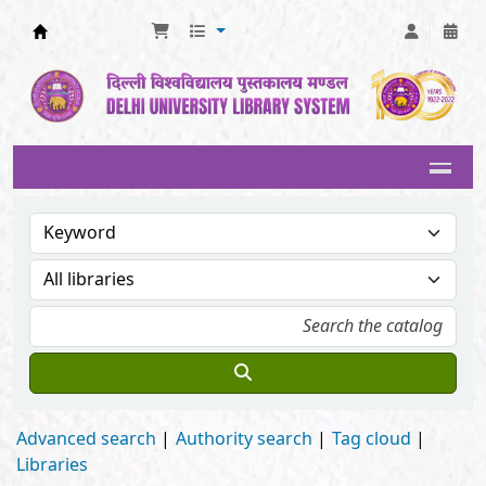
Delhi University Library System
Advanced search
Authority search
Tag cloud
Libraries