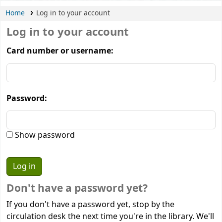
Home
Log in to your account
Log in to your account
Card number or username:
Password:
Show password
Don't have a password yet?
If you don't have a password yet, stop by the
circulation desk the next time you're in the library. We'll