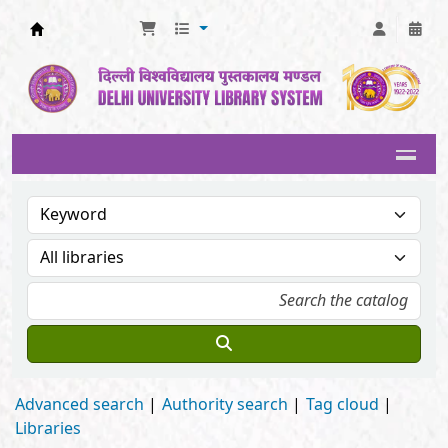
Delhi University Library System
Advanced search
Authority search
Tag cloud
Libraries