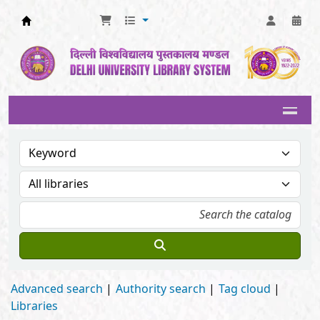
Delhi University Library System
Advanced search
Authority search
Tag cloud
Libraries