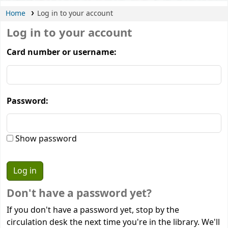
Home
Log in to your account
Log in to your account
Card number or username:
Password:
Show password
Don't have a password yet?
If you don't have a password yet, stop by the
circulation desk the next time you're in the library. We'll