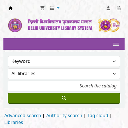
Delhi University Library System
Advanced search
Authority search
Tag cloud
Libraries