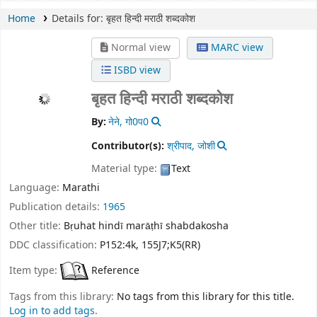
Home
Details for:
बृहत हिन्दी मराठी शब्दकोश
Normal view
MARC view
ISBD view
बृहत हिन्दी मराठी शब्दकोश
By:
नेने, गो0प0
Contributor(s):
श्रीपाद, जोशी
Material type:
Text
Language:
Marathi
Publication details:
1965
Other title:
Bṛuhat hindī marāṭhī shabdakosha
DDC classification:
P152:4k, 155J7;K5(RR)
Item type:
Reference
Tags from this library:
No tags from this library for this title.
Log in to add tags.