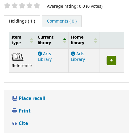
Star ratings
Average rating: 0.0 (0 votes)
Holdings
( 1 )
Comments ( 0 )
Item
Current
Home
type
library
library
Holdings
Arts
Arts
Library
Library
Reference
Place recall
Print
Cite