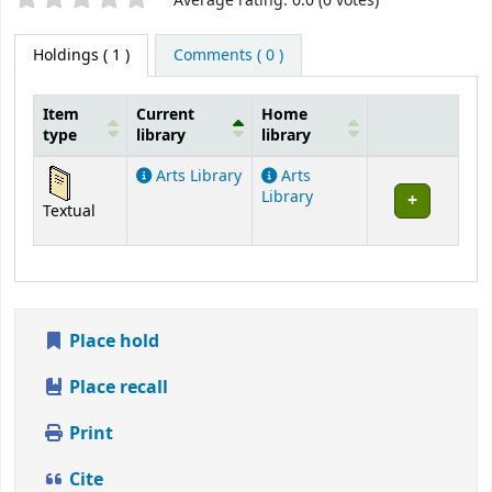
Star ratings
Average rating: 0.0 (0 votes)
Holdings
( 1 )
Comments ( 0 )
Item
Current
Home
type
library
library
Holdings
Arts Library
Arts
Library
Textual
Place hold
Place recall
Print
Cite