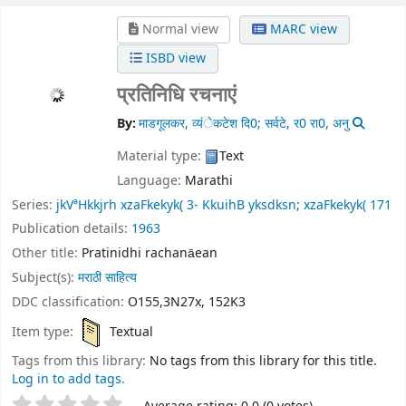
Normal view
MARC view
ISBD view
प्रतिनिधि रचनाएं
By:
माडगूलकर, व्यंेकटेश दि0; सर्वटे, र0 रा0, अनु
Material type:
Text
Language:
Marathi
Series:
jkVªHkkjrh xzaFkekyk( 3- KkuihB yksdksn; xzaFkekyk( 171
Publication details:
1963
Other title:
Pratinidhi rachanāean
Subject(s):
मराठी साहित्य
DDC classification:
O155,3N27x, 152K3
Item type:
Textual
Tags from this library:
No tags from this library for this title.
Log in to add tags.