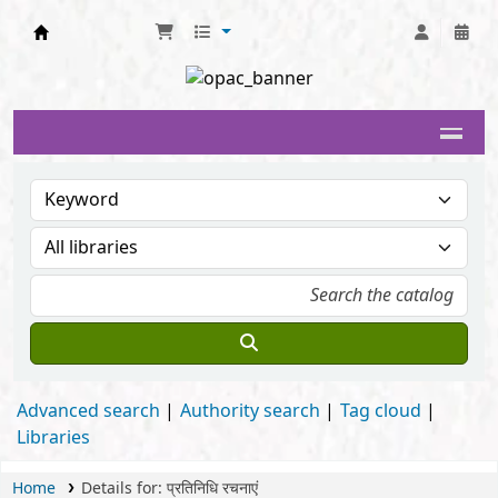
Delhi University Library System
Advanced search
Authority search
Tag cloud
Libraries
Home
Details for:
प्रतिनिधि रचनाएं