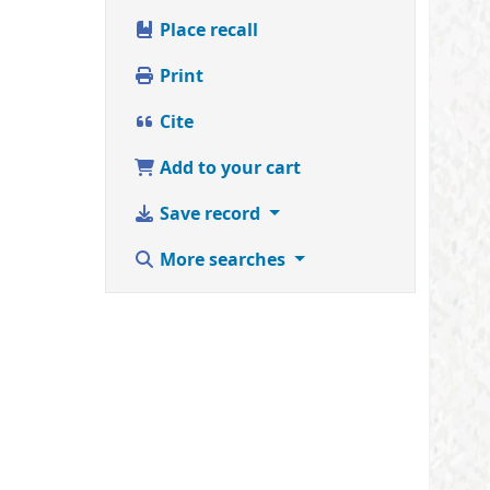
Place recall
Print
Cite
Add to your cart
Save record
More searches