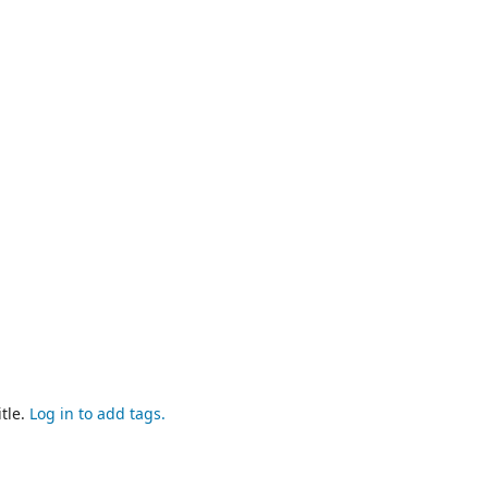
tle.
Log in to add tags.