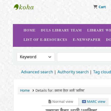
Cart
Delhi University Library System
HOME
DULS LIBRARY TEAM
LIBRARY WE
LIST OF E-RESOURCES
E-NEWSPAPER
D
Search the catalog by:
Search the catalog
Advanced search
Authority search
Tag clou
Home
Details for:
ख़्वाजा हैदर अली ‘आतिश’
Normal view
MARC view