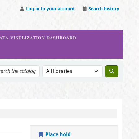
Log in to your account
Search history
DATA VISULIZATION DASHBOARD
Search the catalog in:
Place hold