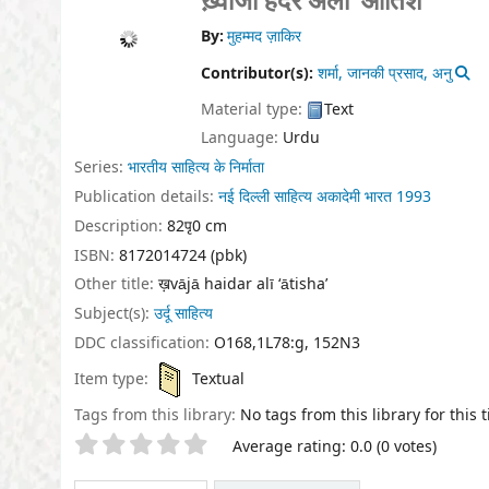
ख़्वाजा हैदर अली ‘आतिश’
By:
मुहम्मद ज़ाकिर
Contributor(s):
शर्मा, जानकी प्रसाद, अनु
Material type:
Text
Language:
Urdu
Series:
भारतीय साहित्य के निर्माता
Publication details:
नई दिल्ली
साहित्य अकादेमी भारत
1993
Description:
82पृ0 cm
ISBN:
8172014724 (pbk)
Other title:
ख़vājā haidar alī ‘ātisha’
Subject(s):
उर्दू साहित्य
DDC classification:
O168,1L78:g, 152N3
Item type:
Textual
Tags from this library:
No tags from this library for this ti
Star ratings
Average rating: 0.0 (0 votes)