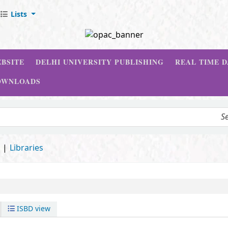
Lists
BSITE
DELHI UNIVERSITY PUBLISHING
REAL TIME 
OWNLOADS
d
Libraries
ISBD view